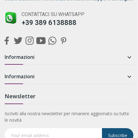
CONTATTACI SU WHATSAPP
+39 389 6138888
Informazioni

Informazioni

Newsletter
Iscriviti alla nostra newsletter per rimanere aggiornato su tutte
le novità
Subscribe