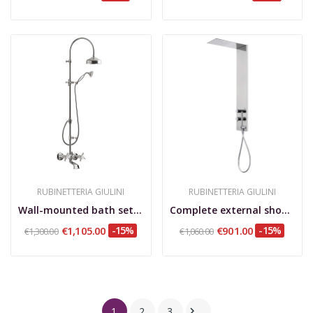
RUBINETTERIA GIULINI
RUBINETTERIA GIULINI
Wall-mounted bath set with shower column and...
Complete external shower column single lever,...
€1,105.00
-15%
€901.00
-15%
€1,300.00
€1,060.00
1
2
3
