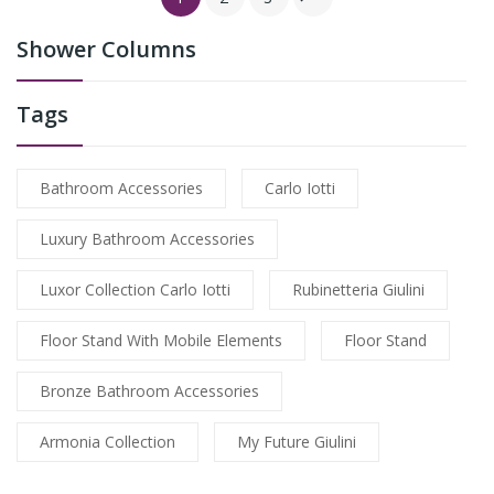
Shower Columns
Tags
Bathroom Accessories
Carlo Iotti
Luxury Bathroom Accessories
Luxor Collection Carlo Iotti
Rubinetteria Giulini
Floor Stand With Mobile Elements
Floor Stand
Bronze Bathroom Accessories
Armonia Collection
My Future Giulini