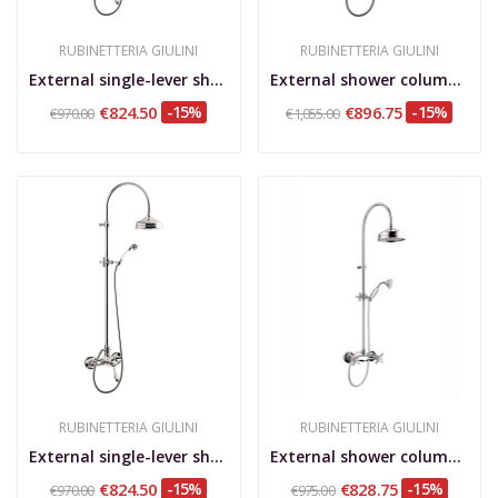
RUBINETTERIA GIULINI
RUBINETTERIA GIULINI
External single-lever shower mixer with shower...
External shower column, shower kit, brass...
€824.50
-15%
€896.75
-15%
€970.00
€1,055.00
RUBINETTERIA GIULINI
RUBINETTERIA GIULINI
External single-lever shower mixer with shower...
External shower column, shower kit, brass...
€824.50
-15%
€828.75
-15%
€970.00
€975.00