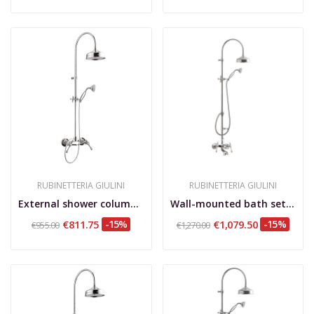
RUBINETTERIA GIULINI
RUBINETTERIA GIULINI
External shower column, shower kit, brass...
Wall-mounted bath set with shower column and...
€811.75
-15%
€1,079.50
-15%
€955.00
€1,270.00