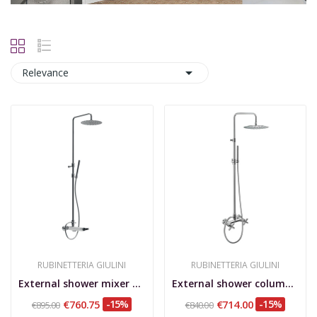

Relevance
RUBINETTERIA GIULINI
RUBINETTERIA GIULINI
External shower mixer with column, shower set,...
External shower column, shower set, stainless...
€760.75
-15%
€714.00
-15%
€895.00
€840.00