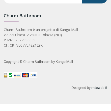
Charm Bathroom
Charm Bathroom è un progetto di Kango Mall
Via dai Chiosi, 2 28010 Colazza (NO)
P.IVA: 02527880039
CF: CRTVLC77E42Z129X
Copyright © Charm Bathroom by Kango Mall
Designed by
mtoweb.it