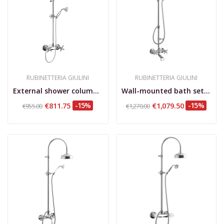
RUBINETTERIA GIULINI
RUBINETTERIA GIULINI
External shower column, shower kit, brass...
Wall-mounted bath set with shower column and...
€811.75
-15%
€1,079.50
-15%
€955.00
€1,270.00