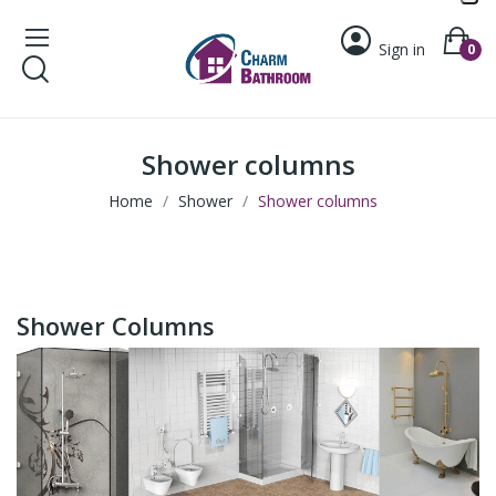
Sign in
0
Shower columns
Home
Shower
Shower columns
Shower Columns