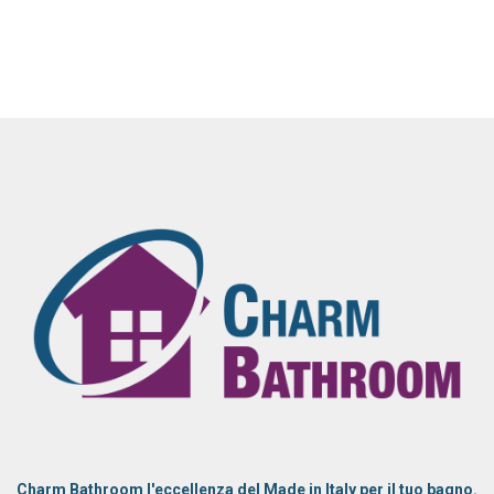
Charm Bathroom l'eccellenza del Made in Italy per il tuo bagno.