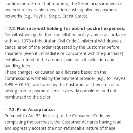
confirmation. From that moment, the Seller incurs immediate
and non-recoverable transaction costs applied by payment
networks (e.g., PayPal, Stripe, Credit Cards).
- 7.2. Flat-rate withholding for out-of-pocket expenses:
Notwithstanding the free cancellation policy, and in accordance
with Art. 1373 of the Italian Civil Code (Unilateral Withdrawal),
cancellation of the order requested by the Customer before
shipment (even if immediate or concurrent with the purchase)
entails a refund of the amount paid, net of collection and
handling fees.
These charges, calculated as a flat rate based on the
commissions withheld by the payment provider (e.g., for PayPal:
3.4% + €0.35), are borne by the Customer as they are costs
arising from a payment service already completed and not
reimbursed to the Seller.
- 7.3. Prior Acceptance:
Pursuant to Art. 59, letter a) of the Consumer Code, by
completing the purchase, the Customer declares having read
and expressly accepts the non-refundable nature of these