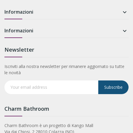
Informazioni

Informazioni

Newsletter
Iscriviti alla nostra newsletter per rimanere aggiornato su tutte
le novità
Subscribe
Charm Bathroom
Charm Bathroom è un progetto di Kango Mall
Via dai Chiosi, 2 28010 Colazza (NO)