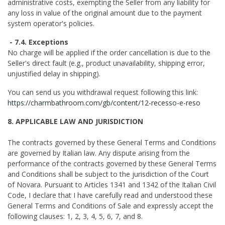
administrative costs, exempting the Seller from any liability for
any loss in value of the original amount due to the payment
system operator's policies.
- 7.4. Exceptions
No charge will be applied if the order cancellation is due to the
Seller's direct fault (e.g., product unavailability, shipping error,
unjustified delay in shipping).
You can send us you withdrawal request following this link:
https://charmbathroom.com/gb/content/12-recesso-e-reso
8. APPLICABLE LAW AND JURISDICTION
The contracts governed by these General Terms and Conditions
are governed by Italian law. Any dispute arising from the
performance of the contracts governed by these General Terms
and Conditions shall be subject to the jurisdiction of the Court
of Novara. Pursuant to Articles 1341 and 1342 of the Italian Civil
Code, I declare that I have carefully read and understood these
General Terms and Conditions of Sale and expressly accept the
following clauses: 1, 2, 3, 4, 5, 6, 7, and 8.