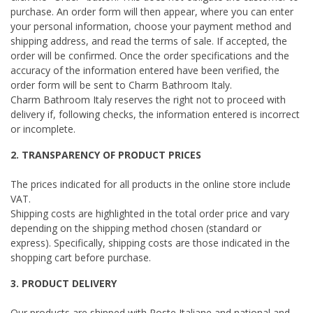
purchase. An order form will then appear, where you can enter
your personal information, choose your payment method and
shipping address, and read the terms of sale. If accepted, the
order will be confirmed. Once the order specifications and the
accuracy of the information entered have been verified, the
order form will be sent to Charm Bathroom Italy.
Charm Bathroom Italy reserves the right not to proceed with
delivery if, following checks, the information entered is incorrect
or incomplete.
2. TRANSPARENCY OF PRODUCT PRICES
The prices indicated for all products in the online store include
VAT.
Shipping costs are highlighted in the total order price and vary
depending on the shipping method chosen (standard or
express). Specifically, shipping costs are those indicated in the
shopping cart before purchase.
3. PRODUCT DELIVERY
Our products are shipped with Poste Italiane and national and