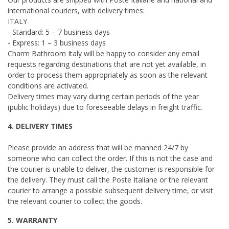
international couriers, with delivery times:
ITALY
- Standard: 5 – 7 business days
- Express: 1 – 3 business days
Charm Bathroom Italy will be happy to consider any email
requests regarding destinations that are not yet available, in
order to process them appropriately as soon as the relevant
conditions are activated.
Delivery times may vary during certain periods of the year
(public holidays) due to foreseeable delays in freight traffic.
4. DELIVERY TIMES
Please provide an address that will be manned 24/7 by
someone who can collect the order. If this is not the case and
the courier is unable to deliver, the customer is responsible for
the delivery. They must call the Poste Italiane or the relevant
courier to arrange a possible subsequent delivery time, or visit
the relevant courier to collect the goods.
5. WARRANTY