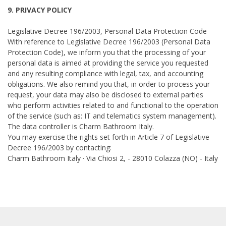
9. PRIVACY POLICY
Legislative Decree 196/2003, Personal Data Protection Code
With reference to Legislative Decree 196/2003 (Personal Data
Protection Code), we inform you that the processing of your
personal data is aimed at providing the service you requested
and any resulting compliance with legal, tax, and accounting
obligations. We also remind you that, in order to process your
request, your data may also be disclosed to external parties
who perform activities related to and functional to the operation
of the service (such as: IT and telematics system management).
The data controller is Charm Bathroom Italy.
You may exercise the rights set forth in Article 7 of Legislative
Decree 196/2003 by contacting:
Charm Bathroom Italy · Via Chiosi 2, - 28010 Colazza (NO) - Italy