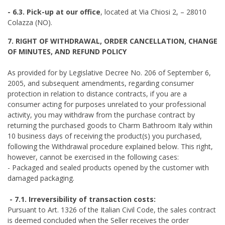
- 6.3. Pick-up at our office
, located at Via Chiosi 2, – 28010
Colazza (NO).
7. RIGHT OF WITHDRAWAL, ORDER CANCELLATION, CHANGE
OF MINUTES, AND REFUND POLICY
As provided for by Legislative Decree No. 206 of September 6,
2005, and subsequent amendments, regarding consumer
protection in relation to distance contracts, if you are a
consumer acting for purposes unrelated to your professional
activity, you may withdraw from the purchase contract by
returning the purchased goods to Charm Bathroom Italy within
10 business days of receiving the product(s) you purchased,
following the Withdrawal procedure explained below. This right,
however, cannot be exercised in the following cases:
- Packaged and sealed products opened by the customer with
damaged packaging.
- 7.1. Irreversibility of transaction costs:
Pursuant to Art. 1326 of the Italian Civil Code, the sales contract
is deemed concluded when the Seller receives the order