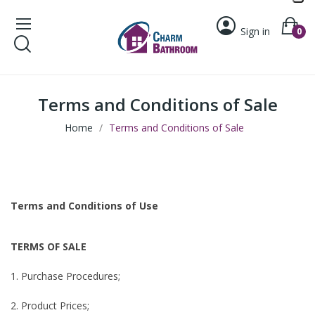
Sign in
0
Terms and Conditions of Sale
Home
Terms and Conditions of Sale
Terms and Conditions of Use
TERMS OF SALE
1. Purchase Procedures;
2. Product Prices;