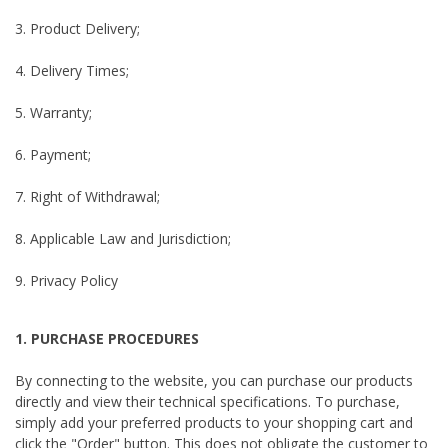
3. Product Delivery;
4. Delivery Times;
5. Warranty;
6. Payment;
7. Right of Withdrawal;
8. Applicable Law and Jurisdiction;
9. Privacy Policy
1. PURCHASE PROCEDURES
By connecting to the website, you can purchase our products
directly and view their technical specifications. To purchase,
simply add your preferred products to your shopping cart and
click the "Order" button. This does not obligate the customer to