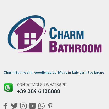
Charm Bathroom l'eccellenza del Made in Italy per il tuo bagno.
CONTATTACI SU WHATSAPP
+39 389 6138888