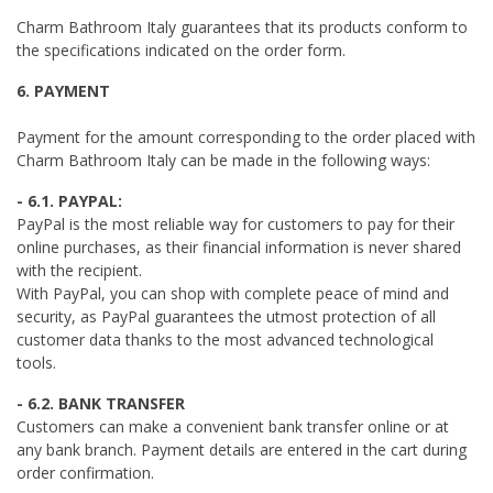
Charm Bathroom Italy guarantees that its products conform to
the specifications indicated on the order form.
6. PAYMENT
Payment for the amount corresponding to the order placed with
Charm Bathroom Italy can be made in the following ways:
- 6.1. PAYPAL:
PayPal is the most reliable way for customers to pay for their
online purchases, as their financial information is never shared
with the recipient.
With PayPal, you can shop with complete peace of mind and
security, as PayPal guarantees the utmost protection of all
customer data thanks to the most advanced technological
tools.
- 6.2. BANK TRANSFER
Customers can make a convenient bank transfer online or at
any bank branch. Payment details are entered in the cart during
order confirmation.