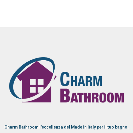
Charm Bathroom l'eccellenza del Made in Italy per il tuo bagno.