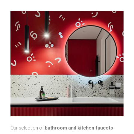
Our selection of
bathroom and kitchen faucets