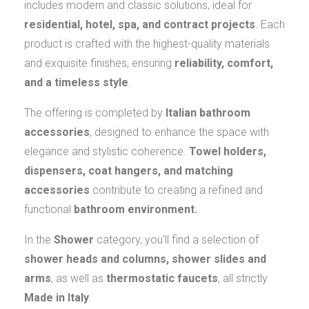
includes modern and classic solutions, ideal for
residential, hotel, spa, and contract projects
. Each
product is crafted with the highest-quality materials
and exquisite finishes, ensuring
reliability, comfort,
and a timeless style
.
The offering is completed by
Italian bathroom
accessories
, designed to enhance the space with
elegance and stylistic coherence.
Towel holders,
dispensers, coat hangers, and matching
accessories
contribute to creating a refined and
functional
bathroom environment.
In the
Shower
category, you'll find a selection of
shower heads and columns, shower slides and
arms
, as well as
thermostatic faucets
, all strictly
Made in Italy
.