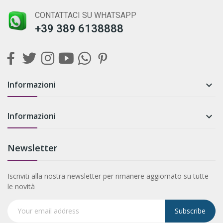
CONTATTACI SU WHATSAPP
+39 389 6138888
Informazioni

Informazioni

Newsletter
Iscriviti alla nostra newsletter per rimanere aggiornato su tutte
le novità
Subscribe