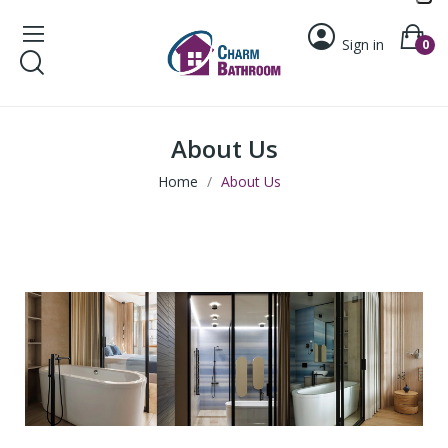
Sign in
0
About Us
Home
About Us