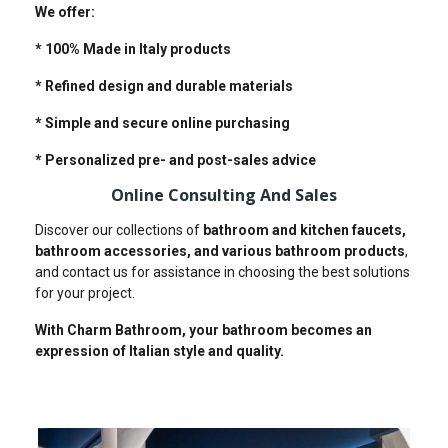
We offer:
* 100% Made in Italy products
* Refined design and durable materials
* Simple and secure online purchasing
* Personalized pre- and post-sales advice
Online Consulting And Sales
Discover our collections of
bathroom and kitchen faucets,
bathroom accessories, and various bathroom products
,
and contact us for assistance in choosing the best solutions
for your project.
With Charm Bathroom, your bathroom becomes an
expression of Italian style and quality.