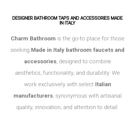
DESIGNER BATHROOM TAPS AND ACCESSORIES MADE
IN ITALY
Charm Bathroom
is the go-to place for those
seeking
Made in Italy bathroom faucets and
accessories
, designed to combine
aesthetics, functionality, and durability. We
work exclusively with select
Italian
manufacturers
, synonymous with artisanal
quality, innovation, and attention to detail.