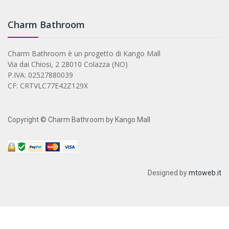
Charm Bathroom
Charm Bathroom è un progetto di Kango Mall
Via dai Chiosi, 2 28010 Colazza (NO)
P.IVA: 02527880039
CF: CRTVLC77E42Z129X
Copyright © Charm Bathroom by Kango Mall
Designed by
mtoweb.it