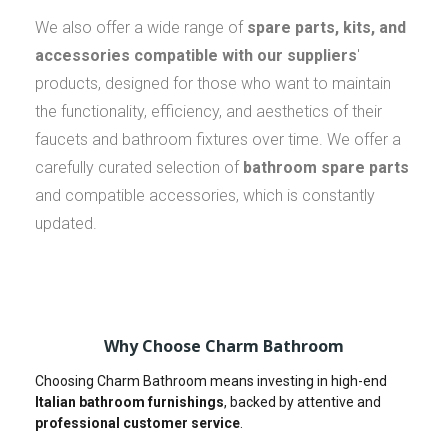
We also offer a wide range of
spare parts, kits, and
accessories compatible with our suppliers
'
products, designed for those who want to maintain
the functionality, efficiency, and aesthetics of their
faucets and bathroom fixtures over time. We offer a
carefully curated selection of
bathroom spare parts
and compatible accessories, which is constantly
updated.
Why Choose Charm Bathroom
Choosing Charm Bathroom means investing in high-end
Italian bathroom furnishings
, backed by attentive and
professional customer service
.