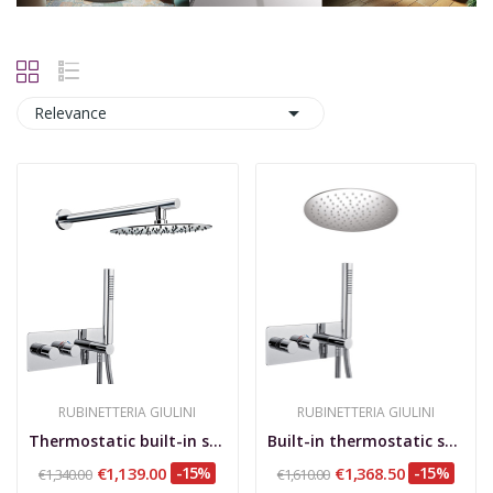

Relevance
RUBINETTERIA GIULINI
RUBINETTERIA GIULINI
Thermostatic built-in shower set with rotating...
Built-in thermostatic shower set, rotary...
€1,139.00
-15%
€1,368.50
-15%
€1,340.00
€1,610.00