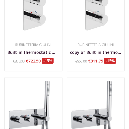
RUBINETTERIA GIULINI
RUBINETTERIA GIULINI
Built-in thermostatic mixer with 2-way rotary...
copy of Built-in thermostatic mixer with 3-way...
€722.50
-15%
€811.75
-15%
€850.00
€955.00