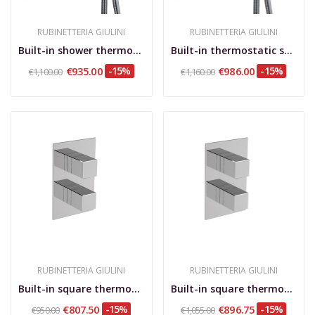
RUBINETTERIA GIULINI
RUBINETTERIA GIULINI
Built-in shower thermostatic mixer with...
Built-in thermostatic shower mixer with rotary...
€935.00
-15%
€986.00
-15%
€1,100.00
€1,160.00
RUBINETTERIA GIULINI
RUBINETTERIA GIULINI
Built-in square thermostatic mixer with 2-way...
Built-in square thermostatic mixer with 3-way...
€807.50
-15%
€896.75
-15%
€950.00
€1,055.00