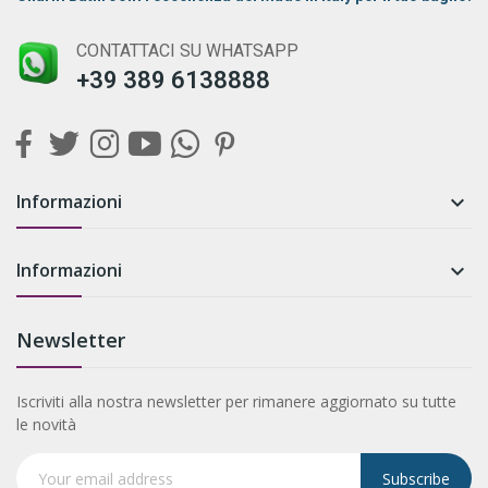
CONTATTACI SU WHATSAPP
+39 389 6138888
Informazioni

Informazioni

Newsletter
Iscriviti alla nostra newsletter per rimanere aggiornato su tutte
le novità
Subscribe