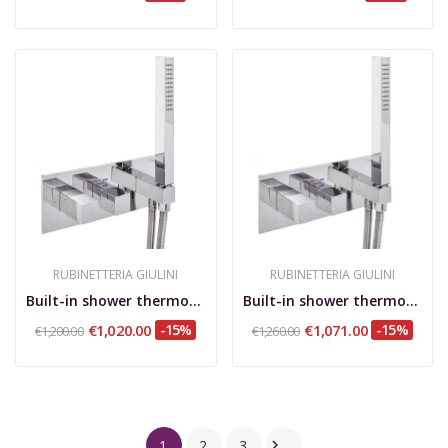
RUBINETTERIA GIULINI
RUBINETTERIA GIULINI
Built-in shower thermostatic mixer with...
Built-in shower thermostatic mixer with...
€1,020.00
-15%
€1,071.00
-15%
€1,200.00
€1,260.00
1
2
3
