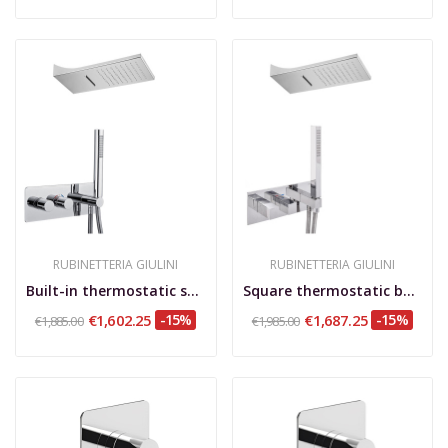
RUBINETTERIA GIULINI
RUBINETTERIA GIULINI
Built-in thermostatic shower set, rotary...
Square thermostatic built-in shower set, with...
€1,602.25
-15%
€1,687.25
-15%
€1,885.00
€1,985.00