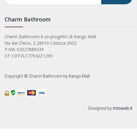
Charm Bathroom
Charm Bathroom è un progetto di Kango Mall
Via dai Chiosi, 2 28010 Colazza (NO)
P.IVA: 02527880039
CF: CRTVLC77E42Z129X
Copyright © Charm Bathroom by Kango Mall
Designed by
mtoweb.it