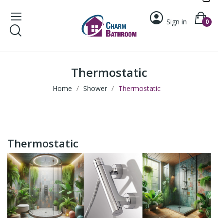
Sign in
0
Thermostatic
Home
Shower
Thermostatic
Thermostatic