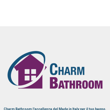
Charm Bathroom l'eccellenza del Made in Italy per il tuo bagno.