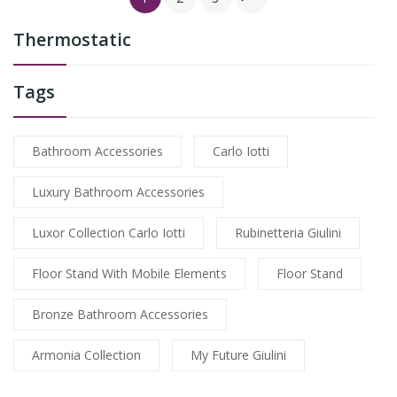
Thermostatic
Tags
Bathroom Accessories
Carlo Iotti
Luxury Bathroom Accessories
Luxor Collection Carlo Iotti
Rubinetteria Giulini
Floor Stand With Mobile Elements
Floor Stand
Bronze Bathroom Accessories
Armonia Collection
My Future Giulini