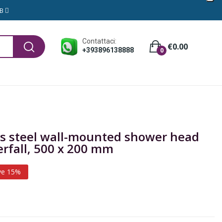
GB
Contattaci:
€0.00
+393896138888
0
ess steel wall-mounted shower head
erfall, 500 x 200 mm
ve 15%