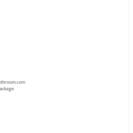
bathroom.com
package.