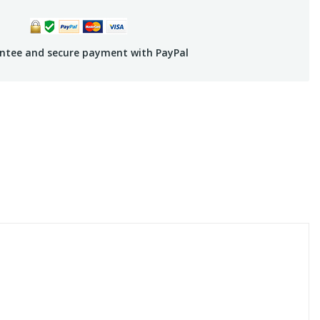
ntee and secure payment with PayPal