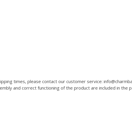
 shipping times, please contact our customer service: info@charm
mbly and correct functioning of the product are included in the 