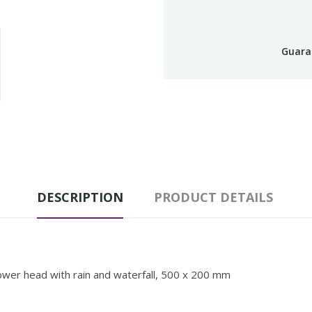
Guara
DESCRIPTION
PRODUCT DETAILS
ower head with rain and waterfall, 500 x 200 mm