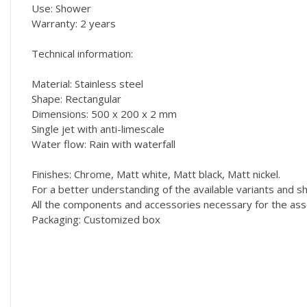
Use: Shower
Warranty: 2 years
Technical information:
Material: Stainless steel
Shape: Rectangular
Dimensions: 500 x 200 x 2 mm
Single jet with anti-limescale
Water flow: Rain with waterfall
Finishes: Chrome, Matt white, Matt black, Matt nickel.
For a better understanding of the available variants and
All the components and accessories necessary for the asse
Packaging: Customized box