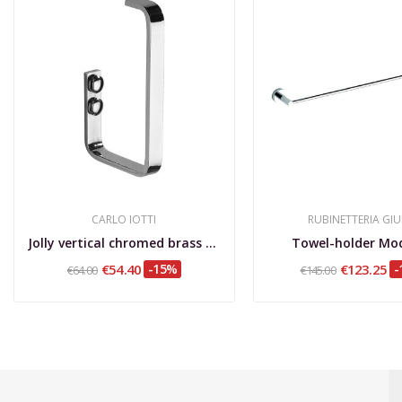
CARLO IOTTI
RUBINETTERIA GIU
Jolly vertical chromed brass toilet roll holder
Towel-holder Mo
€54.40
-15%
€123.25
-
€64.00
€145.00