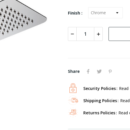
Finish :
Share
Security Policies
Read 
Shipping Policies
Read 
Returns Policies
Read o