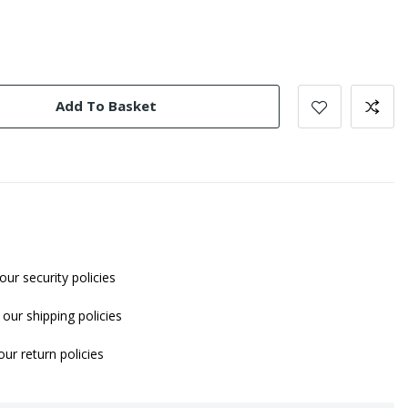
Add To Basket
our security policies
our shipping policies
ur return policies