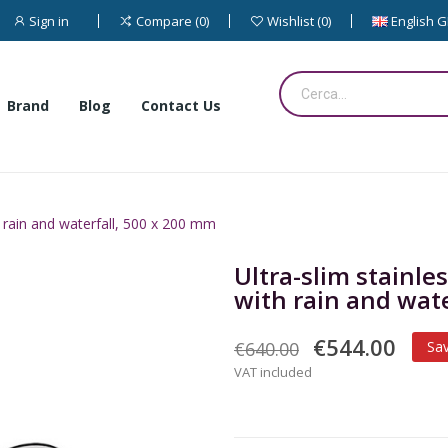
Sign in
English 
Compare
0
Wishlist
0
Brand
Blog
Contact Us
 rain and waterfall, 500 x 200 mm
Ultra-slim stainl
with rain and wat
€544.00
€640.00
Sa
VAT included