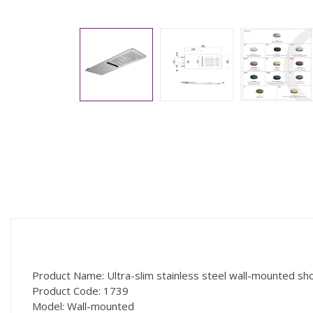
Product Name: Ultra-slim stainless steel wall-mounted sh
Product Code: 1739
Model: Wall-mounted