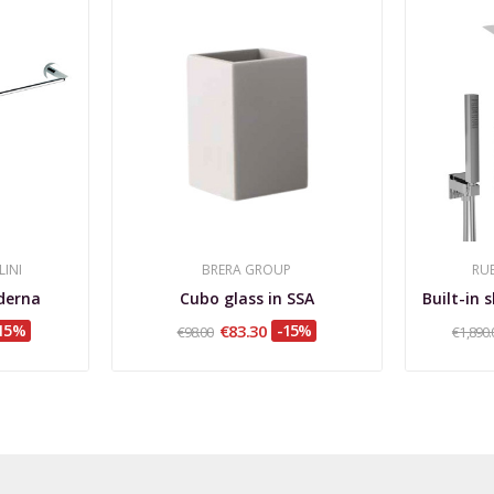
LINI
BRERA GROUP
RUB
derna
Cubo glass in SSA
15%
€83.30
-15%
€98.00
€1,890.