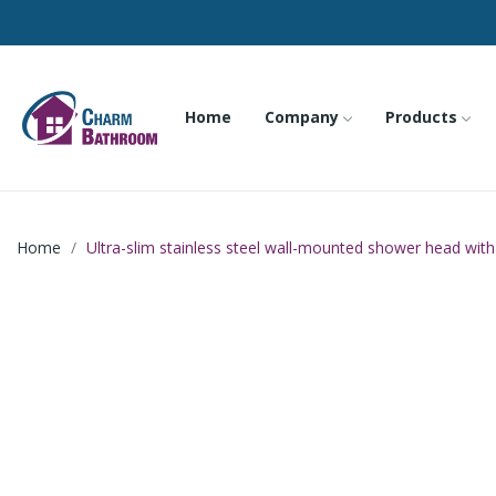
Home
Company
Products
Home
Ultra-slim stainless steel wall-mounted shower head with