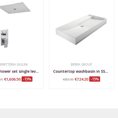
INETTERIA GIULINI
BRERA GROUP
Built-in shower set single lever with diverter,...
Countertop washbasin in SSA, Tratto L
€1,606.50
-15%
€724.20
-15%
00
€852.00