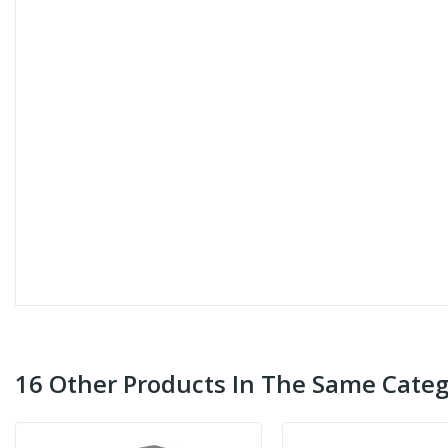
16 Other Products In The Same Categ