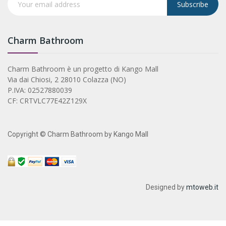
Subscribe
Charm Bathroom
Charm Bathroom è un progetto di Kango Mall
Via dai Chiosi, 2 28010 Colazza (NO)
P.IVA: 02527880039
CF: CRTVLC77E42Z129X
Copyright © Charm Bathroom by Kango Mall
Designed by
mtoweb.it