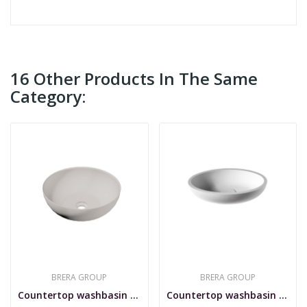
16 Other Products In The Same
Category:
BRERA GROUP
BRERA GROUP
Countertop washbasin in SSA, Stilo 40
Countertop washbasin in SSA, Sfera I