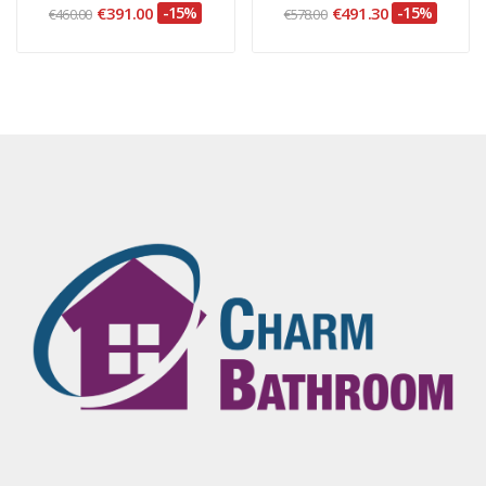
€391.00
-15%
€491.30
-15%
€460.00
€578.00