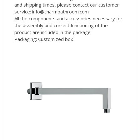
and shipping times, please contact our customer
service: info@charmbathroom.com
All the components and accessories necessary for
the assembly and correct functioning of the
product are included in the package.
Packaging: Customized box