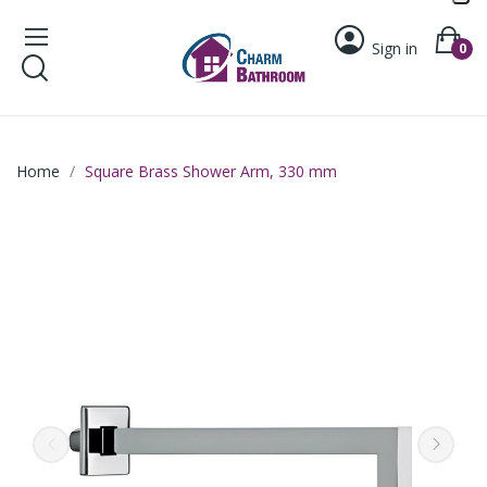
Sign in
0
Home
Square Brass Shower Arm, 330 mm