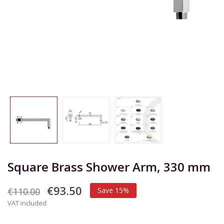
Square Brass Shower Arm, 330 mm
€93.50
€110.00
Save 15%
VAT included