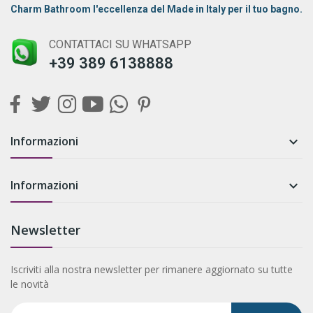
Charm Bathroom l'eccellenza del Made in Italy per il tuo bagno.
CONTATTACI SU WHATSAPP
+39 389 6138888
Informazioni

Informazioni

Newsletter
Iscriviti alla nostra newsletter per rimanere aggiornato su tutte
le novità