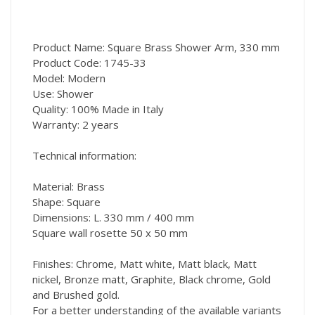
Product Name: Square Brass Shower Arm, 330 mm
Product Code: 1745-33
Model: Modern
Use: Shower
Quality: 100% Made in Italy
Warranty: 2 years
Technical information:
Material: Brass
Shape: Square
Dimensions: L. 330 mm / 400 mm
Square wall rosette 50 x 50 mm
Finishes: Chrome, Matt white, Matt black, Matt
nickel, Bronze matt, Graphite, Black chrome, Gold
and Brushed gold.
For a better understanding of the available variants