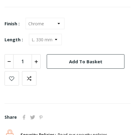
Finish :
Length :
Add To Basket
Share
Security Policies
Read our security policies