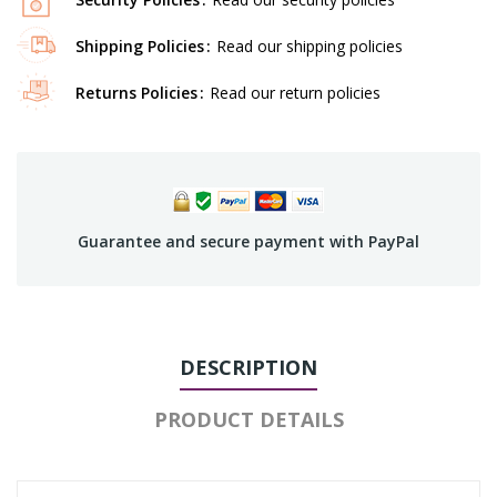
Shipping Policies
Read our shipping policies
Returns Policies
Read our return policies
Guarantee and secure payment with PayPal
DESCRIPTION
PRODUCT DETAILS