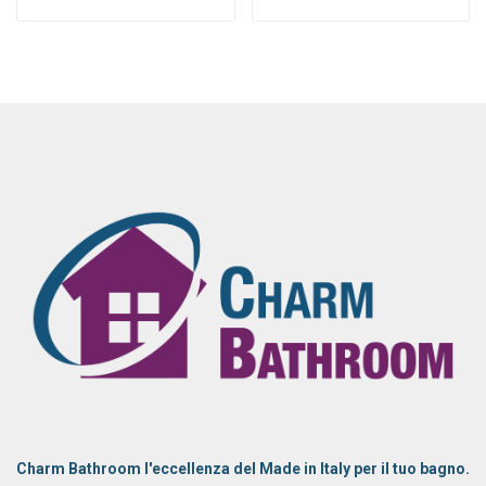
Charm Bathroom l'eccellenza del Made in Italy per il tuo bagno.