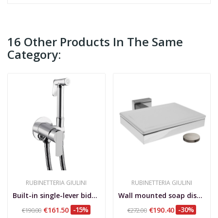
16 Other Products In The Same
Category:
RUBINETTERIA GIULINI
RUBINETTERIA GIULINI
Built-in single-lever bidet mixer Surf
Wall mounted soap dish, Erica matt nickel finish
€161.50
-15%
€190.40
-30%
€190.00
€272.00