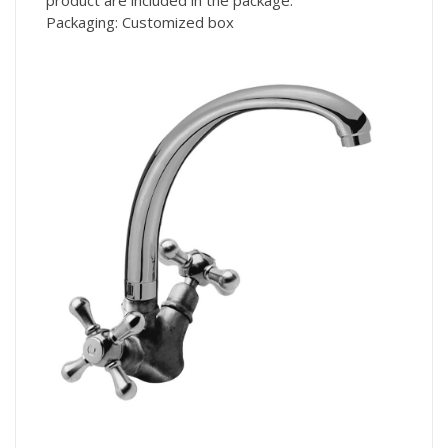
Packaging: Customized box