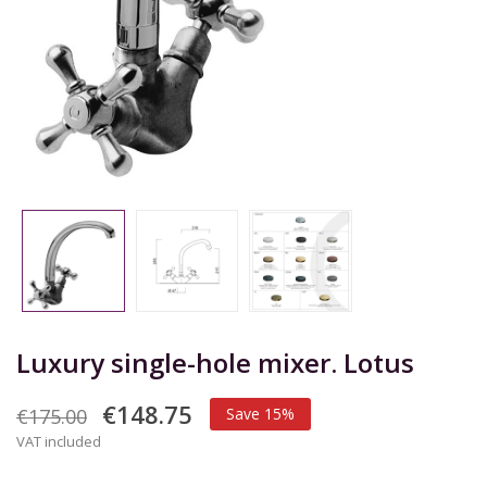
Luxury single-hole mixer. Lotus
€148.75
€175.00
Save 15%
VAT included