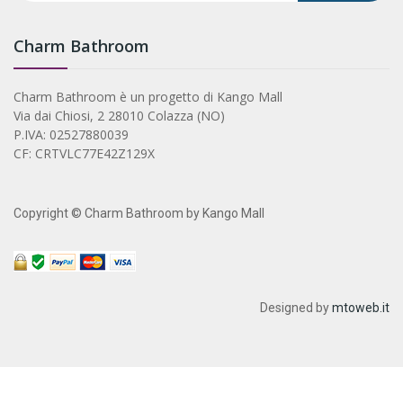
Charm Bathroom
Charm Bathroom è un progetto di Kango Mall
Via dai Chiosi, 2 28010 Colazza (NO)
P.IVA: 02527880039
CF: CRTVLC77E42Z129X
Copyright © Charm Bathroom by Kango Mall
Designed by
mtoweb.it