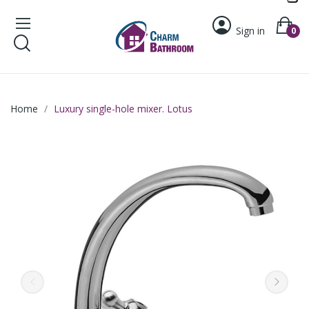
Sign in
0
Home
Luxury single-hole mixer. Lotus