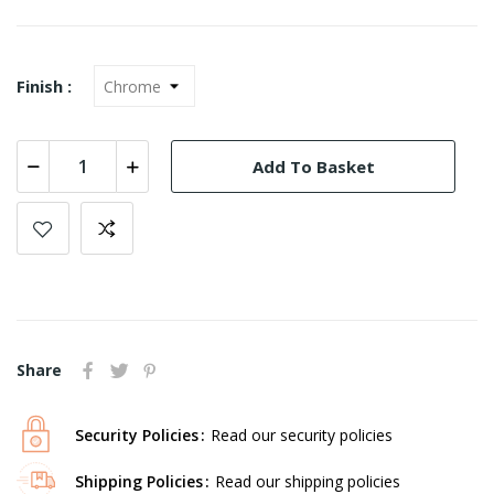
Finish :
Add To Basket
Share
Security Policies
Read our security policies
Shipping Policies
Read our shipping policies