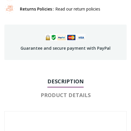
Returns Policies
Read our return policies
Guarantee and secure payment with PayPal
DESCRIPTION
PRODUCT DETAILS