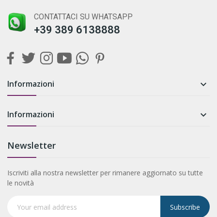
CONTATTACI SU WHATSAPP
+39 389 6138888
Informazioni

Informazioni

Newsletter
Iscriviti alla nostra newsletter per rimanere aggiornato su tutte
le novità
Subscribe