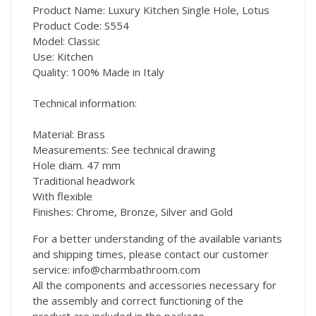
Product Name: Luxury Kitchen Single Hole, Lotus
Product Code: S554
Model: Classic
Use: Kitchen
Quality: 100% Made in Italy
Technical information:
Material: Brass
Measurements: See technical drawing
Hole diam. 47 mm
Traditional headwork
With flexible
Finishes: Chrome, Bronze, Silver and Gold
For a better understanding of the available variants
and shipping times, please contact our customer
service: info@charmbathroom.com
All the components and accessories necessary for
the assembly and correct functioning of the
product are included in the package.