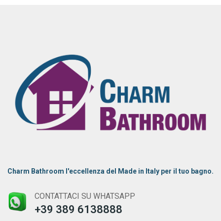
Charm Bathroom l'eccellenza del Made in Italy per il tuo bagno.
CONTATTACI SU WHATSAPP
+39 389 6138888