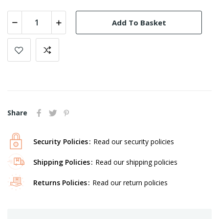
Add To Basket
Share
Security Policies
Read our security policies
Shipping Policies
Read our shipping policies
Returns Policies
Read our return policies