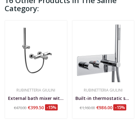
16 Other Products In The Same
Category:
RUBINETTERIA GIULINI
RUBINETTERIA GIULINI
External bath mixer with duplex shower set, Surf
Built-in thermostatic shower mixer with rotary...
€399.50
-15%
€986.00
-15%
€470.00
€1,160.00