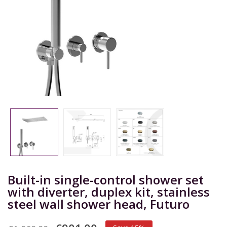
Built-in single-control shower set
with diverter, duplex kit, stainless
steel wall shower head, Futuro