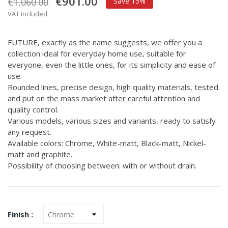
€901.00
€1,060.00
Save 15%
VAT included
FUTURE, exactly as the name suggests, we offer you a
collection ideal for everyday home use, suitable for
everyone, even the little ones, for its simplicity and ease of
use.
Rounded lines, precise design, high quality materials, tested
and put on the mass market after careful attention and
quality control.
Various models, various sizes and variants, ready to satisfy
any request.
Available colors: Chrome, White-matt, Black-matt, Nickel-
matt and graphite.
Possibility of choosing between: with or without drain.
Finish :