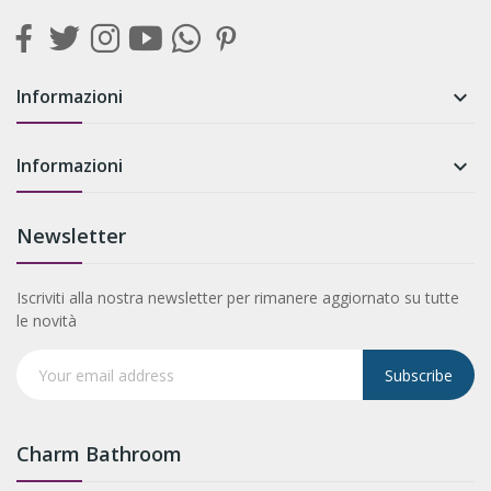
Informazioni

Informazioni

Newsletter
Iscriviti alla nostra newsletter per rimanere aggiornato su tutte
le novità
Subscribe
Charm Bathroom