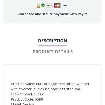
Guarantee and secure payment with PayPal
DESCRIPTION
PRODUCT DETAILS
Product Name: Built-in single-control shower set
with diverter, duplex kit, stainless steel wall
shower head, Futuro
Product Code: 6588
Model: Design