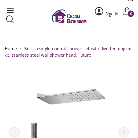
Sign in
0
Home
Built-in single-control shower set with diverter, duplex
kit, stainless steel wall shower head, Futuro