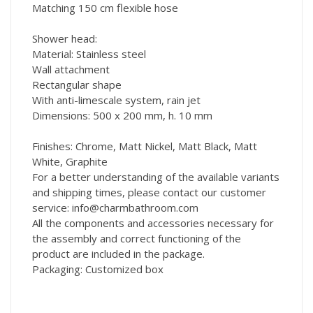
Matching 150 cm flexible hose
Shower head:
Material: Stainless steel
Wall attachment
Rectangular shape
With anti-limescale system, rain jet
Dimensions: 500 x 200 mm, h. 10 mm
Finishes: Chrome, Matt Nickel, Matt Black, Matt
White, Graphite
For a better understanding of the available variants
and shipping times, please contact our customer
service: info@charmbathroom.com
All the components and accessories necessary for
the assembly and correct functioning of the
product are included in the package.
Packaging: Customized box