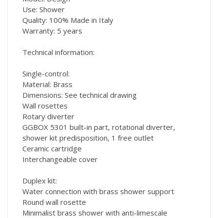
Use: Shower
Quality: 100% Made in Italy
Warranty: 5 years
Technical information:
Single-control:
Material: Brass
Dimensions: See technical drawing
Wall rosettes
Rotary diverter
GGBOX 5301 built-in part, rotational diverter,
shower kit predisposition, 1 free outlet
Ceramic cartridge
Interchangeable cover
Duplex kit:
Water connection with brass shower support
Round wall rosette
Minimalist brass shower with anti-limescale