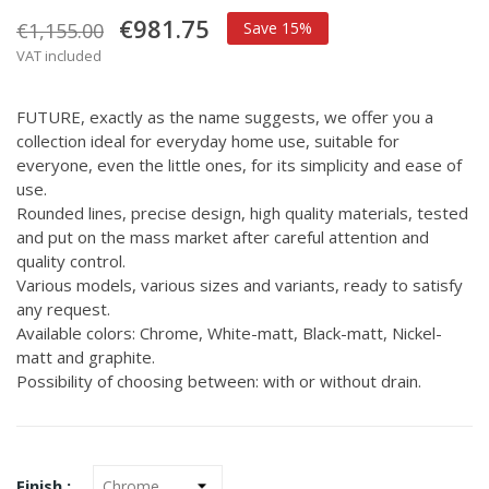
€981.75
€1,155.00
Save 15%
VAT included
FUTURE, exactly as the name suggests, we offer you a
collection ideal for everyday home use, suitable for
everyone, even the little ones, for its simplicity and ease of
use.
Rounded lines, precise design, high quality materials, tested
and put on the mass market after careful attention and
quality control.
Various models, various sizes and variants, ready to satisfy
any request.
Available colors: Chrome, White-matt, Black-matt, Nickel-
matt and graphite.
Possibility of choosing between: with or without drain.
Finish :