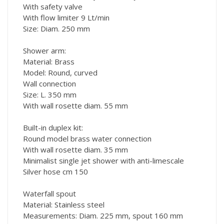
With safety valve
With flow limiter 9 Lt/min
Size: Diam. 250 mm
Shower arm:
Material: Brass
Model: Round, curved
Wall connection
Size: L. 350 mm
With wall rosette diam. 55 mm
Built-in duplex kit:
Round model brass water connection
With wall rosette diam. 35 mm
Minimalist single jet shower with anti-limescale
Silver hose cm 150
Waterfall spout
Material: Stainless steel
Measurements: Diam. 225 mm, spout 160 mm