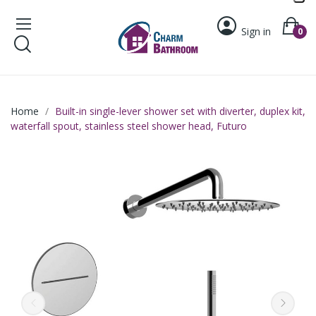
Sign in
0
Home
Built-in single-lever shower set with diverter, duplex kit,
waterfall spout, stainless steel shower head, Futuro