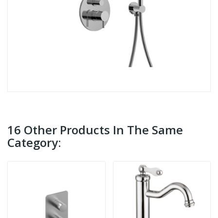
16 Other Products In The Same
Category: