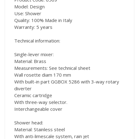
Model: Design
Use: Shower
Quality: 100% Made in Italy
Warranty: 5 years
Technical information:
Single-lever mixer:
Material: Brass
Measurements: See technical sheet
Wall rosette diam 170 mm
With built-in part GGBOX 5286 with 3-way rotary
diverter
Ceramic cartridge
With three-way selector.
Interchangeable cover
Shower head:
Material: Stainless steel
With anti-limescale system, rain jet