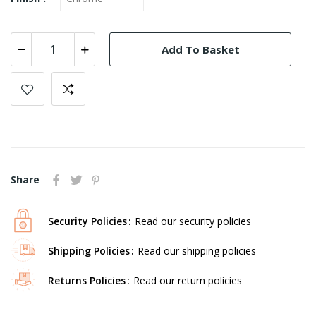
Add To Basket
Share
Security Policies
Read our security policies
Shipping Policies
Read our shipping policies
Returns Policies
Read our return policies