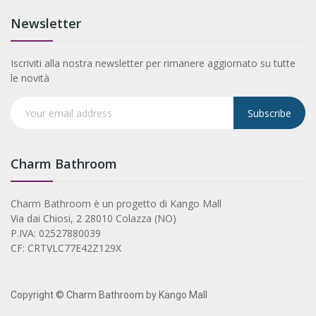
Newsletter
Iscriviti alla nostra newsletter per rimanere aggiornato su tutte
le novità
Subscribe
Charm Bathroom
Charm Bathroom è un progetto di Kango Mall
Via dai Chiosi, 2 28010 Colazza (NO)
P.IVA: 02527880039
CF: CRTVLC77E42Z129X
Copyright © Charm Bathroom by Kango Mall