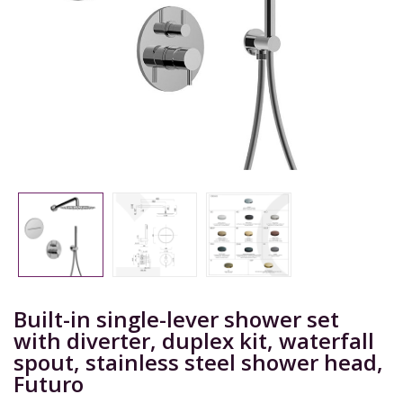
Built-in single-lever shower set
with diverter, duplex kit, waterfall
spout, stainless steel shower head,
Futuro