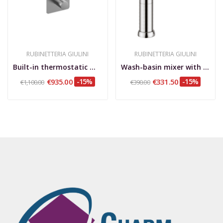
RUBINETTERIA GIULINI
RUBINETTERIA GIULINI
Built-in thermostatic mixer with 2-way rotary...
Wash-basin mixer with extension, without pop-up...
€935.00
-15%
€331.50
-15%
€1,100.00
€390.00