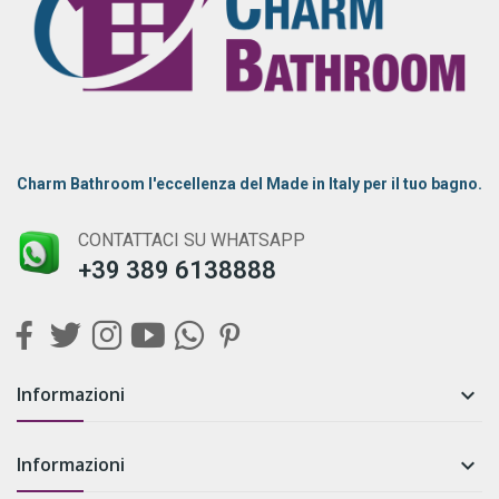
Charm Bathroom l'eccellenza del Made in Italy per il tuo bagno.
CONTATTACI SU WHATSAPP
+39 389 6138888
Informazioni

Informazioni
