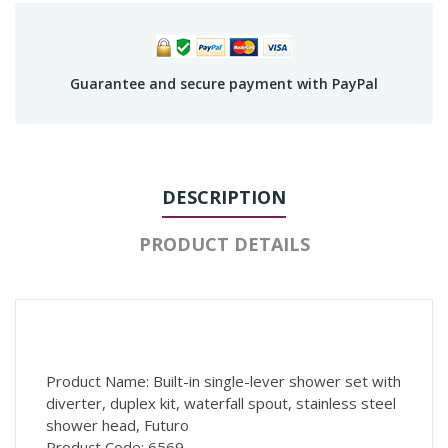
Guarantee and secure payment with PayPal
DESCRIPTION
PRODUCT DETAILS
Product Name: Built-in single-lever shower set with
diverter, duplex kit, waterfall spout, stainless steel
shower head, Futuro
Product Code: 6569