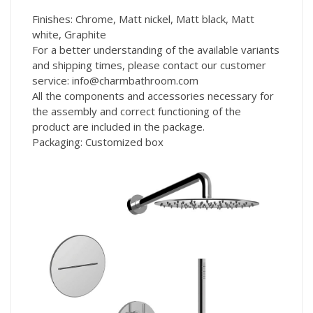
Finishes: Chrome, Matt nickel, Matt black, Matt
white, Graphite
For a better understanding of the available variants
and shipping times, please contact our customer
service: info@charmbathroom.com
All the components and accessories necessary for
the assembly and correct functioning of the
product are included in the package.
Packaging: Customized box