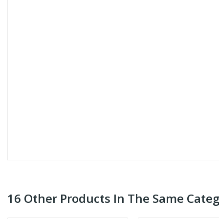
16 Other Products In The Same Categ