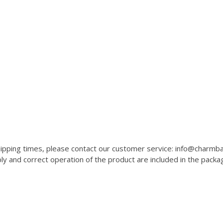
 shipping times, please contact our customer service: info@charm
 and correct operation of the product are included in the packa