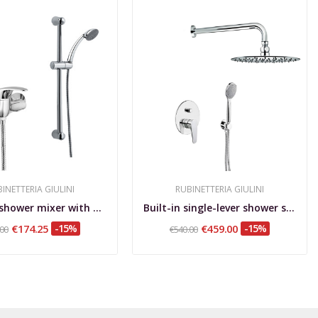
INETTERIA GIULINI
RUBINETTERIA GIULINI
External shower mixer with sliding rail and...
Built-in single-lever shower set with diverter,...
€174.25
-15%
€459.00
-15%
.00
€540.00