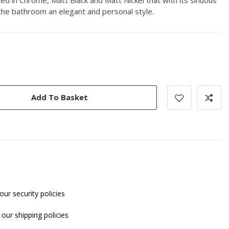
 the bathroom an elegant and personal style.
Add To Basket
our security policies
our shipping policies