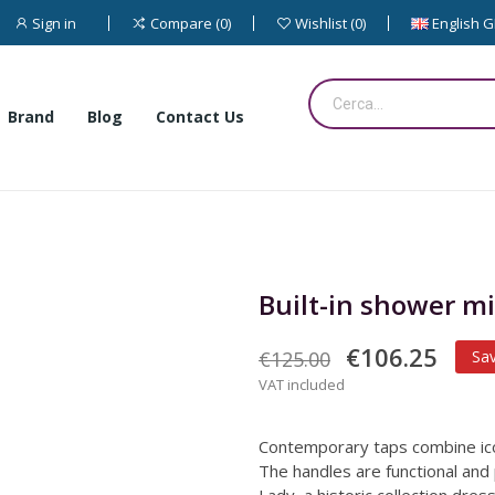
Sign in
English 
Compare
0
Wishlist
0
Brand
Blog
Contact Us
Built-in shower mi
€106.25
€125.00
Sa
VAT included
Contemporary taps combine ico
The handles are functional and 
Lady, a historic collection dre