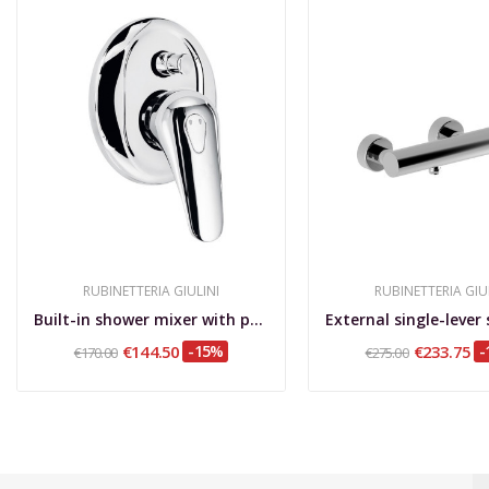
RUBINETTERIA GIULINI
RUBINETTERIA GIU
Built-in shower mixer with push-button...
€144.50
-15%
€233.75
-
€170.00
€275.00