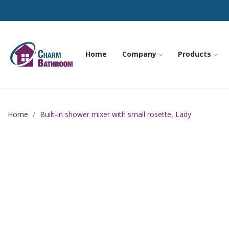
Home
Company
Products
Home
Built-in shower mixer with small rosette, Lady