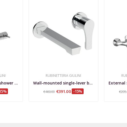
LINI
RUBINETTERIA GIULINI
RUB
External single-lever shower mixer My Future
Wall-mounted single-lever basin mixer, GGBOX...
15%
€391.00
-15%
€460.00
€205