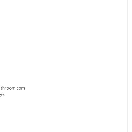
bathroom.com
ge.