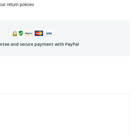
ur return policies
ntee and secure payment with PayPal