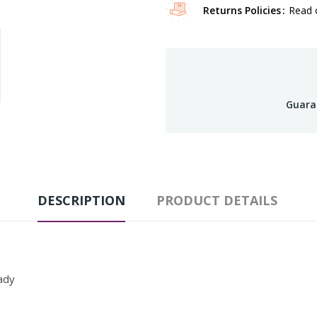
Returns Policies
Read o
Guara
DESCRIPTION
PRODUCT DETAILS
ady