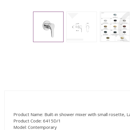
Product Name: Built-in shower mixer with small rosette, L
Product Code: 6415D/1
Model: Contemporary