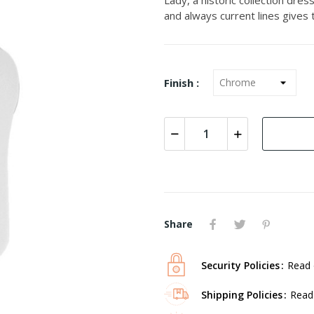
and always current lines gives
Finish :
Share
Security Policies
Read 
Shipping Policies
Read 