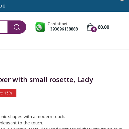
GB
Contattaci:
€0.00
+393896138888
0
xer with small rosette, Lady
ve 15%
nic shapes with a modern touch.
pleasant to the touch.
ssed in Chrome, Matt Black and Matt Nickel that with its sinuous