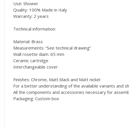
Use: Shower
Quality: 100% Made in Italy
Warranty: 2 years
Technical information:
Material: Brass
Measurements: “See technical drawing”
Wall rosette diam. 65 mm
Ceramic cartridge
Interchangeable cover
Finishes: Chrome, Matt black and Matt nickel
For a better understanding of the available variants and
All the components and accessories necessary for assembly
Packaging: Custom box