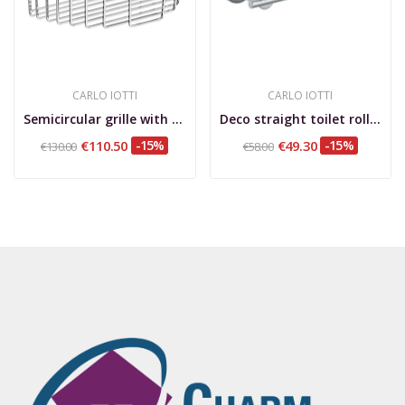
CARLO IOTTI
CARLO IOTTI
Semicircular grille with studs for wall fixing,...
Deco straight toilet roll holder
€110.50
-15%
€49.30
-15%
€130.00
€58.00