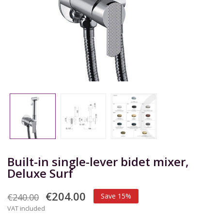
Built-in single-lever bidet mixer,
Deluxe Surf
€204.00
€240.00
Save 15%
VAT included