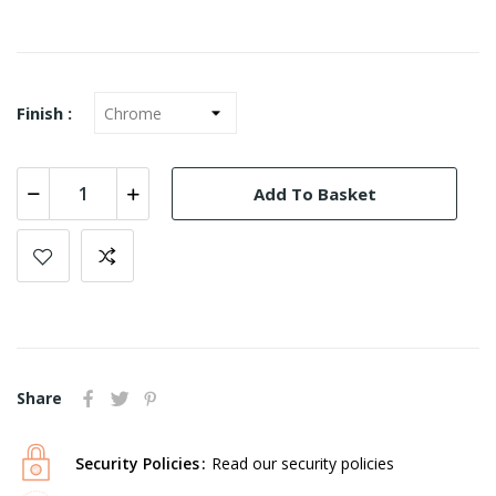
Finish :
Add To Basket
Share
Security Policies
Read our security policies