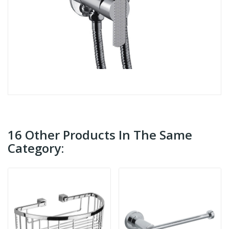
16 Other Products In The Same
Category: