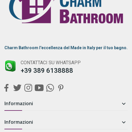
Charm Bathroom l'eccellenza del Made in Italy per il tuo bagno.
CONTATTACI SU WHATSAPP
+39 389 6138888
Informazioni

Informazioni
