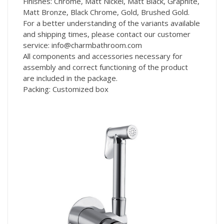
Finishes: Chrome, Matt Nickel, Matt Black, Graphite,
Matt Bronze, Black Chrome, Gold, Brushed Gold.
For a better understanding of the variants available
and shipping times, please contact our customer
service: info@charmbathroom.com
All components and accessories necessary for
assembly and correct functioning of the product
are included in the package.
Packing: Customized box