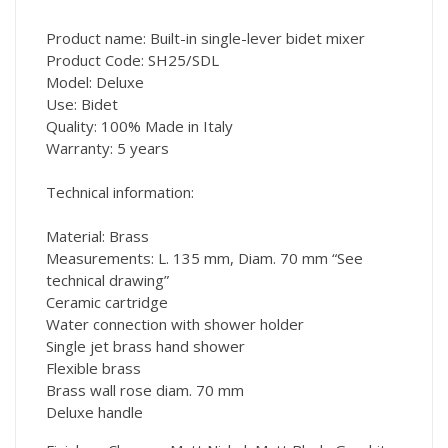
Product name: Built-in single-lever bidet mixer
Product Code: SH25/SDL
Model: Deluxe
Use: Bidet
Quality: 100% Made in Italy
Warranty: 5 years
Technical information:
Material: Brass
Measurements: L. 135 mm, Diam. 70 mm “See
technical drawing”
Ceramic cartridge
Water connection with shower holder
Single jet brass hand shower
Flexible brass
Brass wall rose diam. 70 mm
Deluxe handle