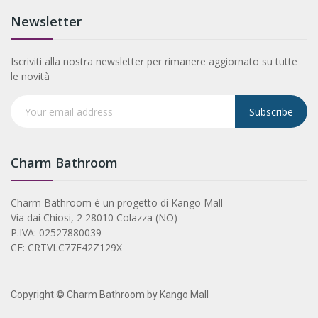
Newsletter
Iscriviti alla nostra newsletter per rimanere aggiornato su tutte
le novità
Subscribe
Charm Bathroom
Charm Bathroom è un progetto di Kango Mall
Via dai Chiosi, 2 28010 Colazza (NO)
P.IVA: 02527880039
CF: CRTVLC77E42Z129X
Copyright © Charm Bathroom by Kango Mall