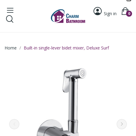
Sign in
0
Home
Built-in single-lever bidet mixer, Deluxe Surf