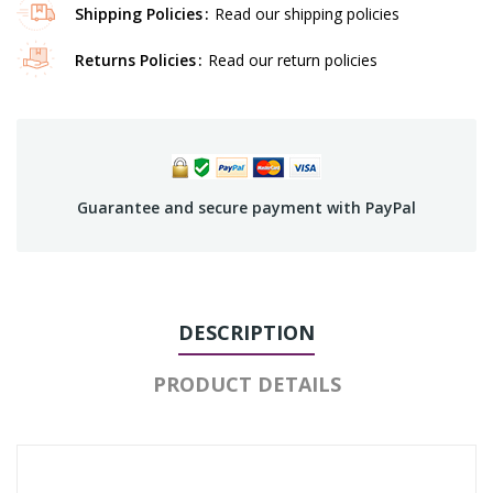
Shipping Policies
Read our shipping policies
Returns Policies
Read our return policies
Guarantee and secure payment with PayPal
DESCRIPTION
PRODUCT DETAILS