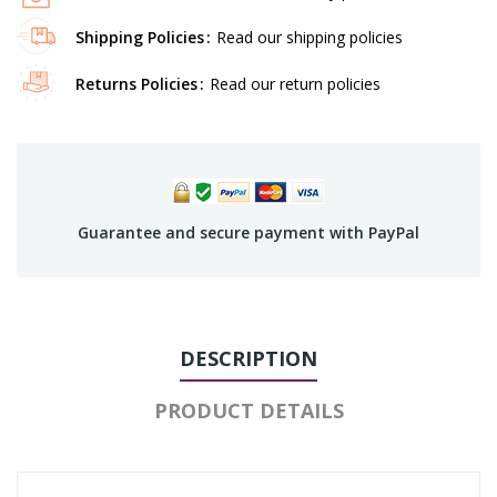
Shipping Policies
Read our shipping policies
Returns Policies
Read our return policies
Guarantee and secure payment with PayPal
DESCRIPTION
PRODUCT DETAILS