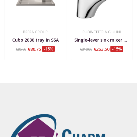
BRERA GROUP
RUBINETTERIA GIULINI
Cubo 2030 tray in SSA
Single-lever sink mixer with extractable hand...
€80.75
-15%
€263.50
-15%
€95.00
€310.00