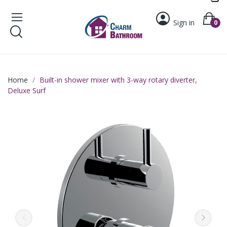
Sign in
0
Home
Built-in shower mixer with 3-way rotary diverter,
Deluxe Surf