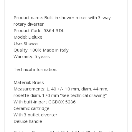
Product name: Built-in shower mixer with 3-way
rotary diverter
Product Code: 5864-3DL
Model: Deluxe
Use: Shower
Quality: 100% Made in Italy
Warranty: 5 years
Technical information:
Material: Brass
Measurements: L. 40 +/- 10 mm, diam. 44 mm,
rosette diam. 170 mm “See technical drawing”
With built-in part GGBOX 5286
Ceramic cartridge
With 3 outlet diverter
Deluxe handle