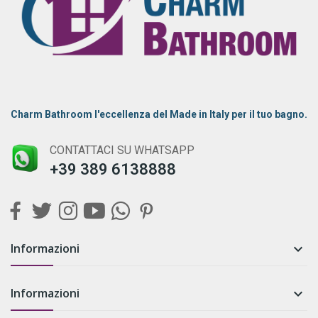
Charm Bathroom l'eccellenza del Made in Italy per il tuo bagno.
CONTATTACI SU WHATSAPP
+39 389 6138888
Informazioni

Informazioni
