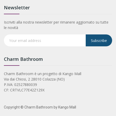
Newsletter
Iscriviti alla nostra newsletter per rimanere aggiornato su tutte
le novità
Subscribe
Charm Bathroom
Charm Bathroom è un progetto di Kango Mall
Via dai Chiosi, 2 28010 Colazza (NO)
P.IVA: 02527880039
CF: CRTVLC77E42Z129X
Copyright © Charm Bathroom by Kango Mall