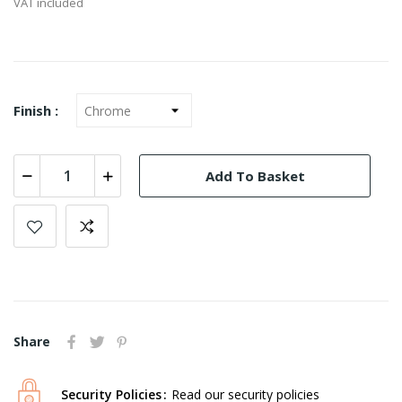
VAT included
Finish :
Add To Basket
Share
Security Policies
Read our security policies