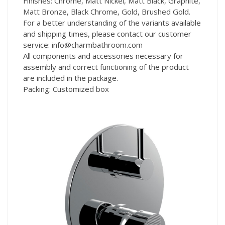
Finishes: Chrome, Matt Nickel, Matt Black, Graphite,
Matt Bronze, Black Chrome, Gold, Brushed Gold.
For a better understanding of the variants available
and shipping times, please contact our customer
service: info@charmbathroom.com
All components and accessories necessary for
assembly and correct functioning of the product
are included in the package.
Packing: Customized box