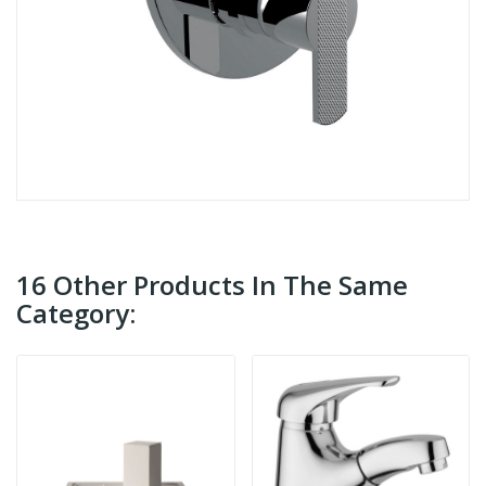
16 Other Products In The Same
Category: