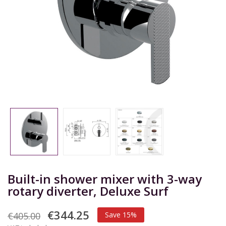
Built-in shower mixer with 3-way
rotary diverter, Deluxe Surf
€344.25
€405.00
Save 15%