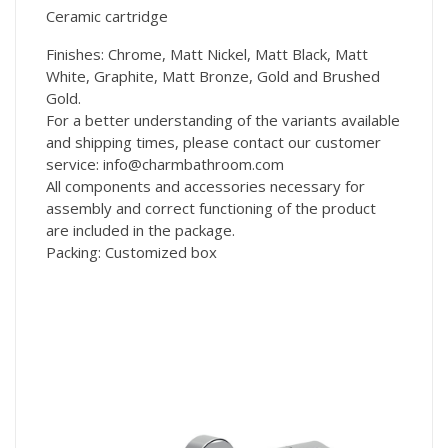
Ceramic cartridge
Finishes: Chrome, Matt Nickel, Matt Black, Matt
White, Graphite, Matt Bronze, Gold and Brushed
Gold.
For a better understanding of the variants available
and shipping times, please contact our customer
service: info@charmbathroom.com
All components and accessories necessary for
assembly and correct functioning of the product
are included in the package.
Packing: Customized box