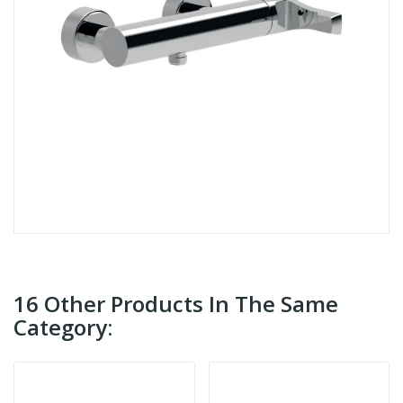
16 Other Products In The Same
Category: