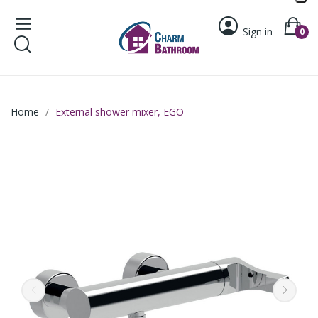
Sign in
0
Home
External shower mixer, EGO