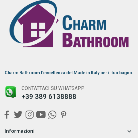
Charm Bathroom l'eccellenza del Made in Italy per il tuo bagno.
CONTATTACI SU WHATSAPP
+39 389 6138888
Informazioni
