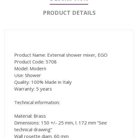
PRODUCT DETAILS
Product Name: External shower mixer, EGO
Product Code: 5708
Model: Modern
Use: Shower
Quality: 100% Made in Italy
Warranty: 5 years
Technical information:
Material: Brass
Dimensions: 150 +/- 25 mm, l. 172 mm “See
technical drawing”
Wall rosette diam. 60 mm