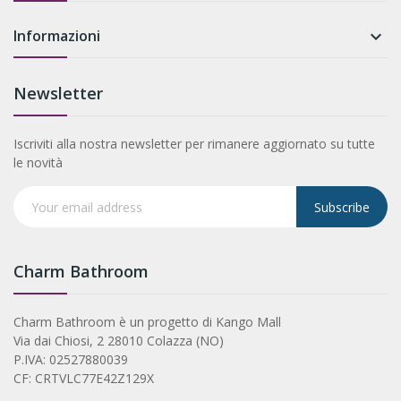
Informazioni

Newsletter
Iscriviti alla nostra newsletter per rimanere aggiornato su tutte
le novità
Subscribe
Charm Bathroom
Charm Bathroom è un progetto di Kango Mall
Via dai Chiosi, 2 28010 Colazza (NO)
P.IVA: 02527880039
CF: CRTVLC77E42Z129X