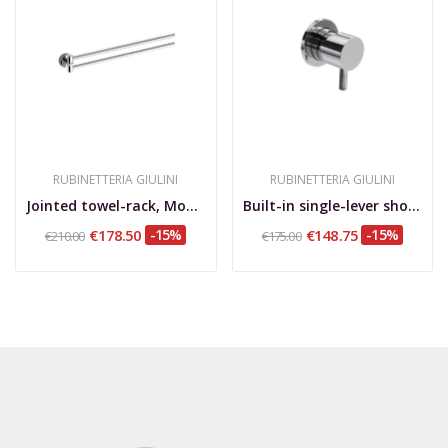
RUBINETTERIA GIULINI
RUBINETTERIA GIULINI
Jointed towel-rack, Moderna Deluxe
Built-in single-lever shower mixer with small...
€178.50
-15%
€148.75
-15%
€210.00
€175.00