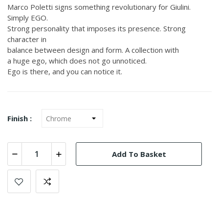
Marco Poletti signs something revolutionary for Giulini.
Simply EGO.
Strong personality that imposes its presence. Strong
character in
balance between design and form. A collection with
a huge ego, which does not go unnoticed.
Ego is there, and you can notice it.
Finish :
Add To Basket