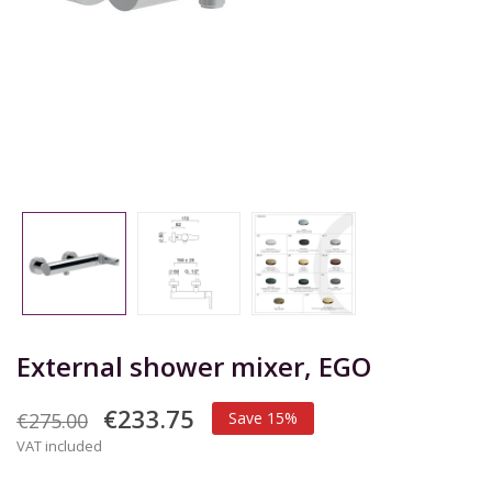
External shower mixer, EGO
€233.75
€275.00
Save 15%
VAT included