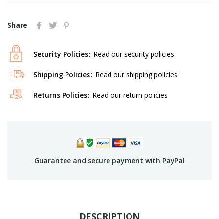
Share
Security Policies
Read our security policies
Shipping Policies
Read our shipping policies
Returns Policies
Read our return policies
Guarantee and secure payment with PayPal
DESCRIPTION