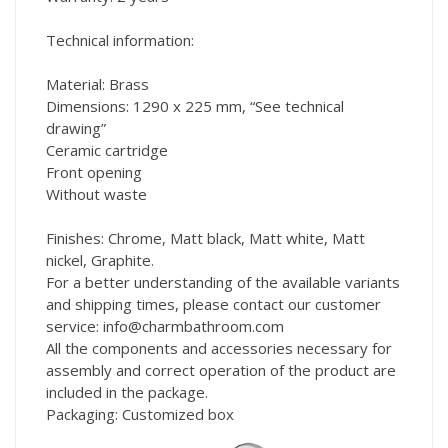
Technical information:
Material: Brass
Dimensions: 1290 x 225 mm, “See technical
drawing”
Ceramic cartridge
Front opening
Without waste
Finishes: Chrome, Matt black, Matt white, Matt
nickel, Graphite.
For a better understanding of the available variants
and shipping times, please contact our customer
service: info@charmbathroom.com
All the components and accessories necessary for
assembly and correct operation of the product are
included in the package.
Packaging: Customized box