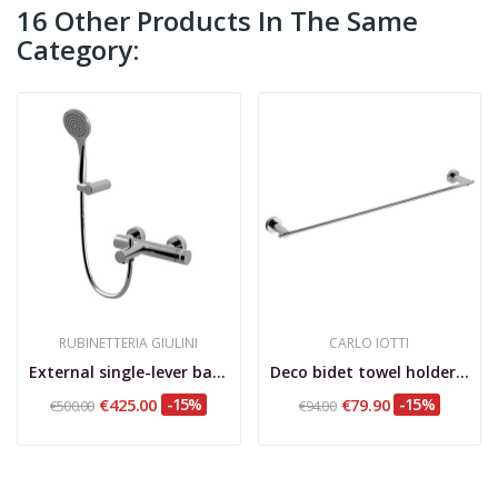
16 Other Products In The Same
Category:
RUBINETTERIA GIULINI
CARLO IOTTI
External single-lever bathtub mixer, with...
Deco bidet towel holder 55 cm
€425.00
-15%
€79.90
-15%
€500.00
€94.00