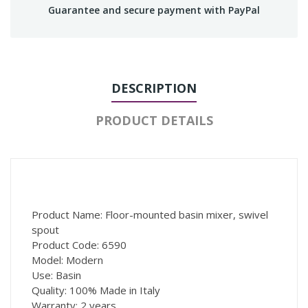
Guarantee and secure payment with PayPal
DESCRIPTION
PRODUCT DETAILS
Product Name: Floor-mounted basin mixer, swivel
spout
Product Code: 6590
Model: Modern
Use: Basin
Quality: 100% Made in Italy
Warranty: 2 years