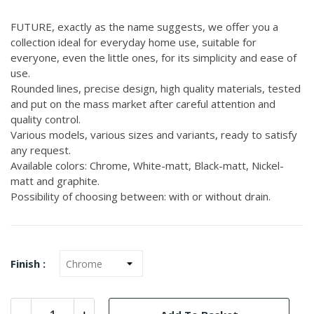
FUTURE, exactly as the name suggests, we offer you a
collection ideal for everyday home use, suitable for
everyone, even the little ones, for its simplicity and ease of
use.
Rounded lines, precise design, high quality materials, tested
and put on the mass market after careful attention and
quality control.
Various models, various sizes and variants, ready to satisfy
any request.
Available colors: Chrome, White-matt, Black-matt, Nickel-
matt and graphite.
Possibility of choosing between: with or without drain.
Finish :