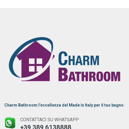
Charm Bathroom l'eccellenza del Made in Italy per il tuo bagno.
CONTATTACI SU WHATSAPP
+39 389 6138888