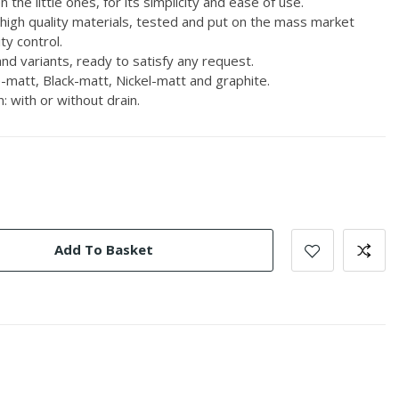
 the little ones, for its simplicity and ease of use.
 high quality materials, tested and put on the mass market
ty control.
nd variants, ready to satisfy any request.
-matt, Black-matt, Nickel-matt and graphite.
: with or without drain.
Add To Basket