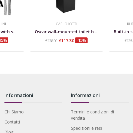
LINI
CARLO IOTTI
RUB
External bathtub set with shower Lotus
Oscar wall-mounted toilet brush holder in...
15%
€117.30
-15%
€138.00
€125
Informazioni
Informazioni
Chi Siamo
Termini e condizioni di
vendita
Contatti
Spedizioni e resi
Blog