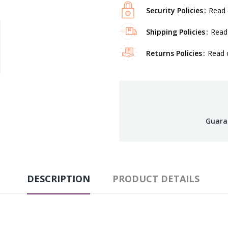
Security Policies
Read 
Shipping Policies
Read 
Returns Policies
Read o
Guara
DESCRIPTION
PRODUCT DETAILS