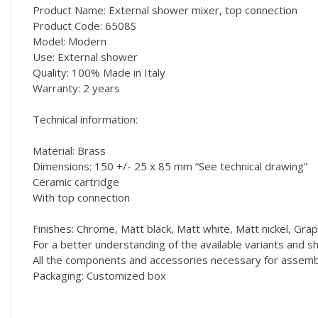
Product Name: External shower mixer, top connection
Product Code: 6508S
Model: Modern
Use: External shower
Quality: 100% Made in Italy
Warranty: 2 years
Technical information:
Material: Brass
Dimensions: 150 +/- 25 x 85 mm “See technical drawing”
Ceramic cartridge
With top connection
Finishes: Chrome, Matt black, Matt white, Matt nickel, Grap
For a better understanding of the available variants and
All the components and accessories necessary for assembly
Packaging: Customized box