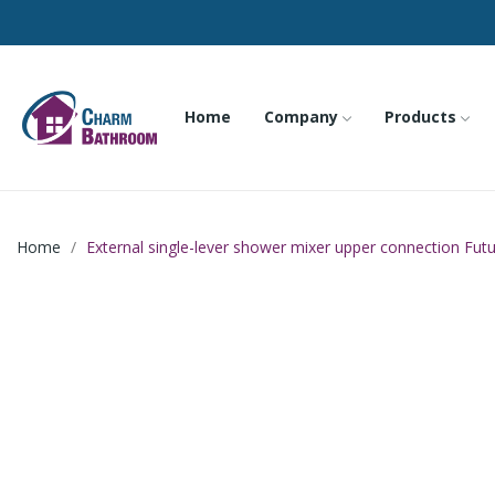
Home
Company
Products
Home
External single-lever shower mixer upper connection Fut