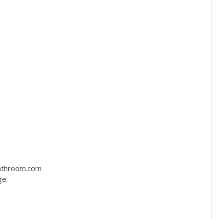
bathroom.com
ge.