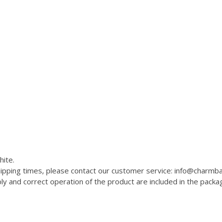
hite.
 shipping times, please contact our customer service: info@charm
 and correct operation of the product are included in the packa