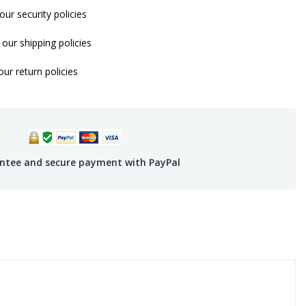
our security policies
our shipping policies
ur return policies
ntee and secure payment with PayPal