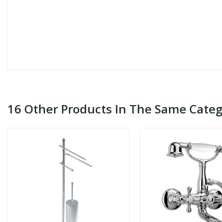
16 Other Products In The Same Categ