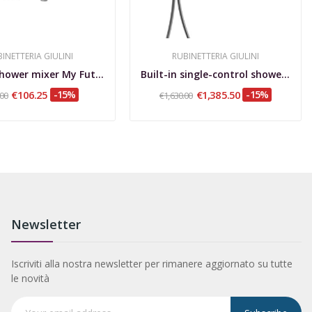
INETTERIA GIULINI
RUBINETTERIA GIULINI
Built-in shower mixer My Future
Built-in single-control shower set with...
€106.25
-15%
€1,385.50
-15%
.00
€1,630.00
Newsletter
Iscriviti alla nostra newsletter per rimanere aggiornato su tutte
le novità