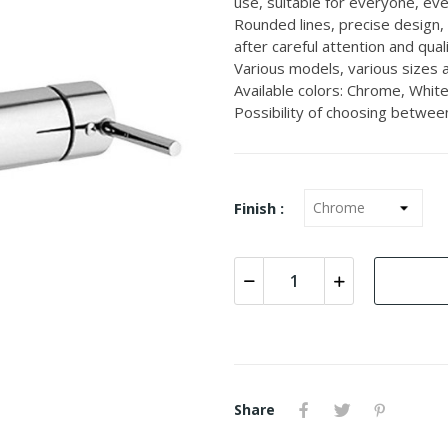
use, suitable for everyone, even
Rounded lines, precise design,
after careful attention and quali
Various models, various sizes a
Available colors: Chrome, White
Possibility of choosing between
Finish :
Share