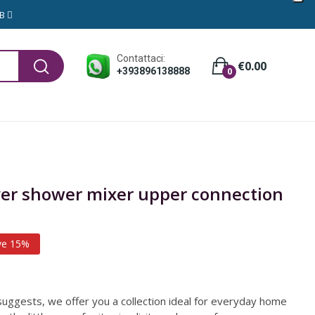
GB
Contattaci:
€0.00
+393896138888
0
ever shower mixer upper connection
ve 15%
uggests, we offer you a collection ideal for everyday home