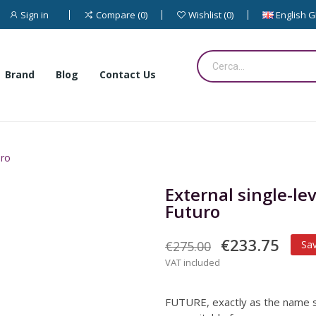
Sign in
English 
Compare
0
Wishlist
0
Brand
Blog
Contact Us
uro
External single-l
Futuro
€233.75
€275.00
Sa
VAT included
FUTURE, exactly as the name s