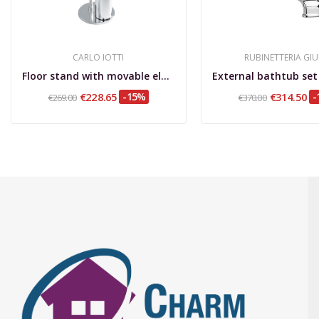
CARLO IOTTI
RUBINETTERIA GIU
Floor stand with movable elements 2 towel...
€228.65
-15%
€314.50
-
€269.00
€370.00