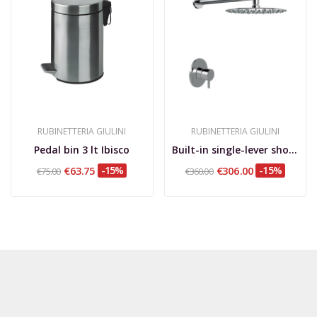
RUBINETTERIA GIULINI
RUBINETTERIA GIULINI
Pedal bin 3 lt Ibisco
Built-in single-lever shower set, wall arm, d....
€63.75
-15%
€306.00
-15%
€75.00
€360.00