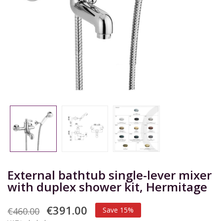
External bathtub single-lever mixer
with duplex shower kit, Hermitage
€391.00
€460.00
Save 15%