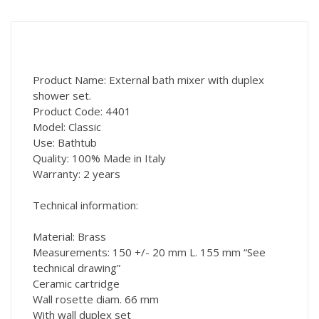
Product Name: External bath mixer with duplex
shower set.
Product Code: 4401
Model: Classic
Use: Bathtub
Quality: 100% Made in Italy
Warranty: 2 years
Technical information:
Material: Brass
Measurements: 150 +/- 20 mm L. 155 mm “See
technical drawing”
Ceramic cartridge
Wall rosette diam. 66 mm
With wall duplex set