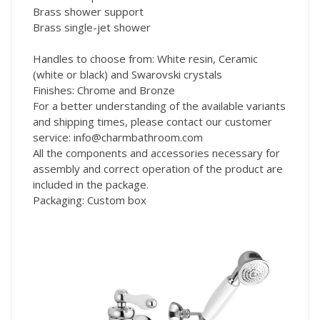
Brass shower support
Brass single-jet shower
Handles to choose from: White resin, Ceramic
(white or black) and Swarovski crystals
Finishes: Chrome and Bronze
For a better understanding of the available variants
and shipping times, please contact our customer
service: info@charmbathroom.com
All the components and accessories necessary for
assembly and correct operation of the product are
included in the package.
Packaging: Custom box