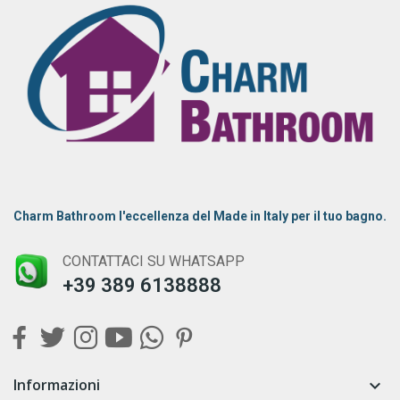
Charm Bathroom l'eccellenza del Made in Italy per il tuo bagno.
CONTATTACI SU WHATSAPP
+39 389 6138888
Informazioni
