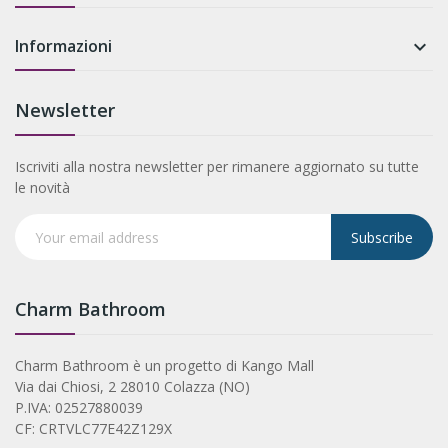
Informazioni

Newsletter
Iscriviti alla nostra newsletter per rimanere aggiornato su tutte
le novità
Subscribe
Charm Bathroom
Charm Bathroom è un progetto di Kango Mall
Via dai Chiosi, 2 28010 Colazza (NO)
P.IVA: 02527880039
CF: CRTVLC77E42Z129X