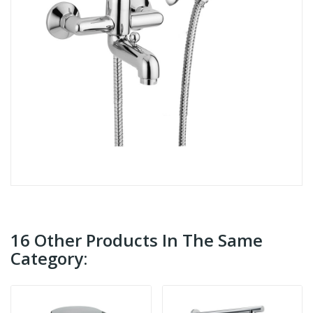
16 Other Products In The Same
Category: