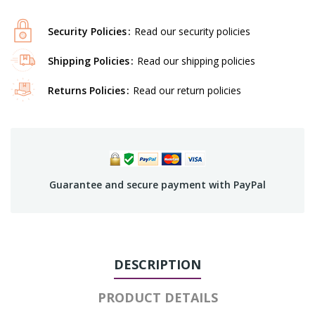
Security Policies
Read our security policies
Shipping Policies
Read our shipping policies
Returns Policies
Read our return policies
Guarantee and secure payment with PayPal
DESCRIPTION
PRODUCT DETAILS