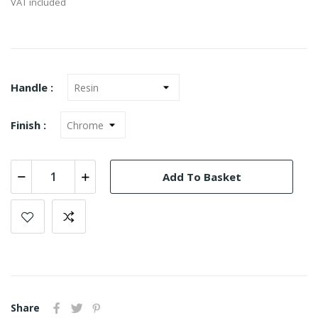
VAT included
Handle :
Finish :
Add To Basket
Share