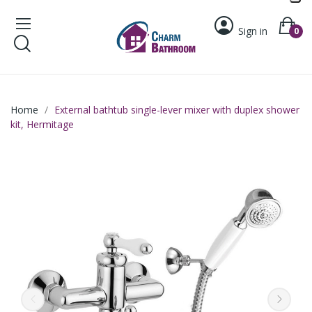
Sign in
0
Home
External bathtub single-lever mixer with duplex shower
kit, Hermitage