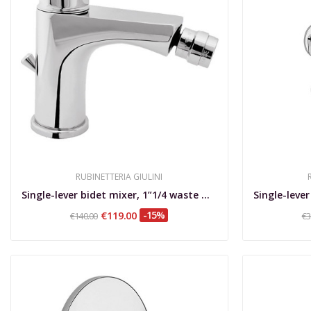
RUBINETTERIA GIULINI
Single-lever bidet mixer, 1”1/4 waste with...
€119.00
-15%
€140.00
€3