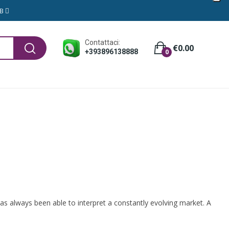
GB
Contattaci:
€0.00
+393896138888
0
 has always been able to interpret a constantly evolving market. A