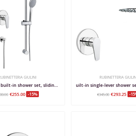
RUBINETTERIA GIULINI
RUBINETTERIA GIULIN
Single-lever built-in shower set, sliding rail,...
€255.00
-15%
€293.25
-1
00.00
€345.00