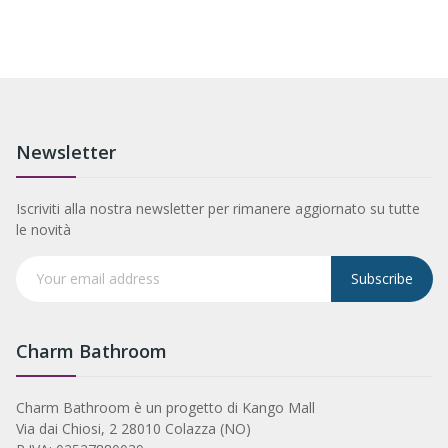
Newsletter
Iscriviti alla nostra newsletter per rimanere aggiornato su tutte
le novità
Subscribe
Charm Bathroom
Charm Bathroom è un progetto di Kango Mall
Via dai Chiosi, 2 28010 Colazza (NO)