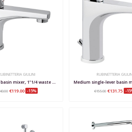
RUBINETTERIA GIULINI
RUBINETTERIA GIULIN
Single-lever basin mixer, 1”1/4 waste with...
€119.00
-15%
€131.75
-1
40.00
€155.00