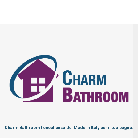
Charm Bathroom l'eccellenza del Made in Italy per il tuo bagno.