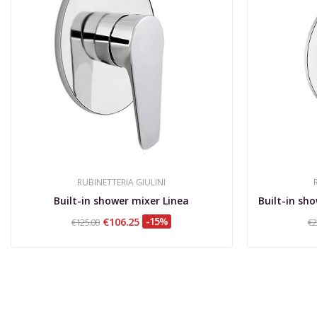
RUBINETTERIA GIULINI
Built-in shower mixer Linea
€106.25
-15%
€125.00
€2