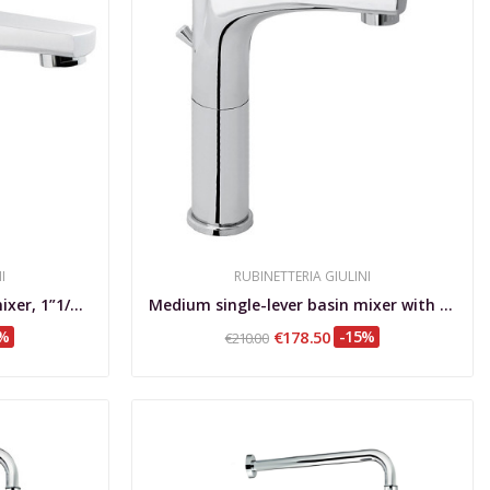
I
RUBINETTERIA GIULINI
Medium single-lever basin mixer, 1”1/4 waste...
Medium single-lever basin mixer with extension,...
5%
€178.50
-15%
€210.00