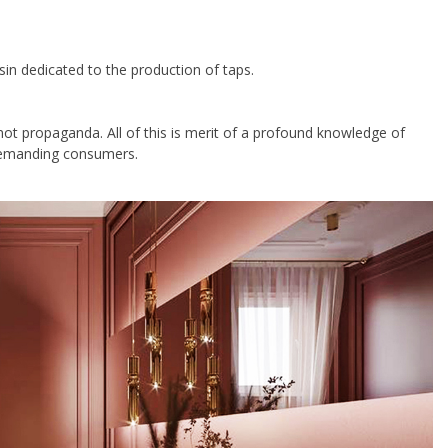
sin dedicated to the production of taps.
ot propaganda. All of this is merit of a profound knowledge of
 demanding consumers.