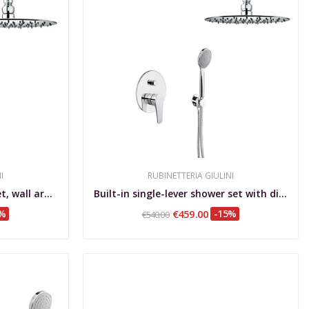
I
RUBINETTERIA GIULINI
uilt-in single-lever shower set, wall arm, Ø...
Built-in single-lever shower set with diverter,...
5%
€459.00
-15%
€540.00