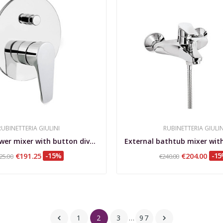
RUBINETTERIA GIULINI
RUBINETTERIA GIULIN
Built-in shower mixer with button diverter Linea
€191.25
-15%
€204.00
-1
25.00
€240.00
1
2
3
…
97

