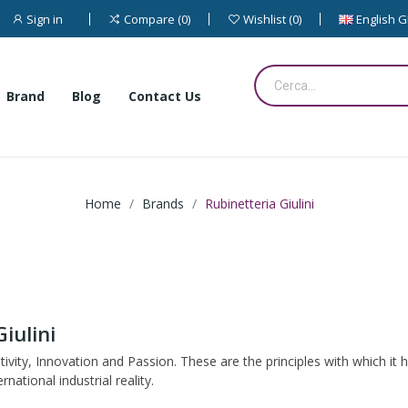
Sign in
English 
Compare
0
Wishlist
0
Brand
Blog
Contact Us
Home
Brands
Rubinetteria Giulini
iulini
ativity, Innovation and Passion. These are the principles with which it
tional industrial reality.