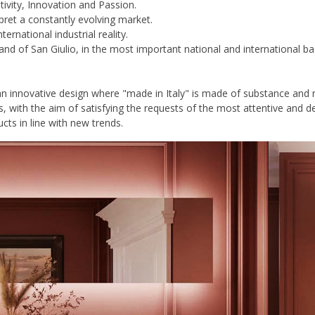
tivity, Innovation and Passion.
rpret a constantly evolving market.
national industrial reality.
land of San Giulio, in the most important national and international ba
an innovative design where "made in Italy" is made of substance and n
s, with the aim of satisfying the requests of the most attentive and
cts in line with new trends.