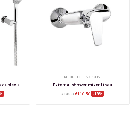
I
RUBINETTERIA GIULINI
External bathtub mixer with duplex shower set...
External shower mixer Linea
5%
€110.50
-15%
€130.00