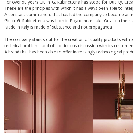
For over 50 years Giulini G. Rubinetteria has stood for Quality, Crea
These are the principles with which it has always been able to inte
A constant commitment that has led the company to become an inter
Giulini G. Rubinetteria was born in Pogno near Lake Orta, on the is
Made in Italy is made of substance and not propaganda
The company stands out for the creation of quality products with 
technical problems and of continuous discussion with its customer
A brand that has been able to offer increasingly technological produ