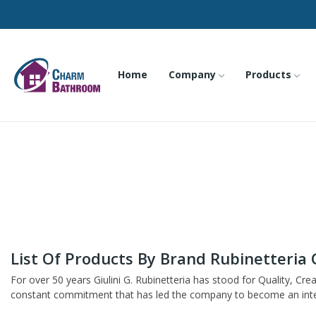
Home
Company
Products
List Of Products By Brand Rubinetteria G
For over 50 years Giulini G. Rubinetteria has stood for Quality, Cre
constant commitment that has led the company to become an interna