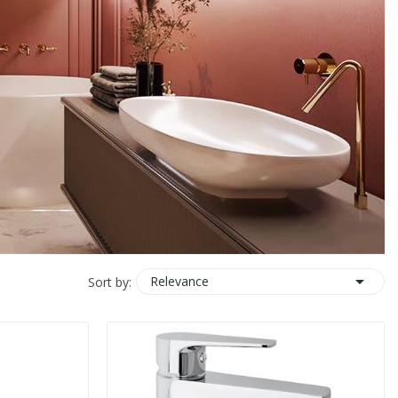

Relevance
Sort by: