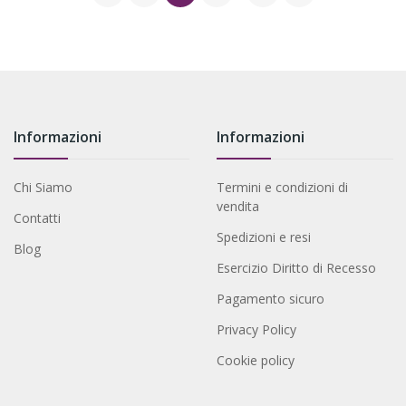
Informazioni
Informazioni
Chi Siamo
Termini e condizioni di
vendita
Contatti
Spedizioni e resi
Blog
Esercizio Diritto di Recesso
Pagamento sicuro
Privacy Policy
Cookie policy