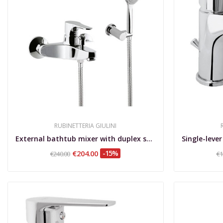
RUBINETTERIA GIULINI
External bathtub mixer with duplex shower set Lady
€204.00
-15%
€240.00
€1