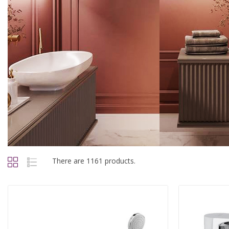
There are 1161 products.