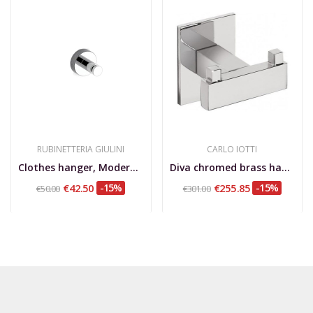
RUBINETTERIA GIULINI
CARLO IOTTI
Clothes hanger, Moderna Deluxe
Diva chromed brass hanger 5 cm
€42.50
-15%
€255.85
-15%
€50.00
€301.00