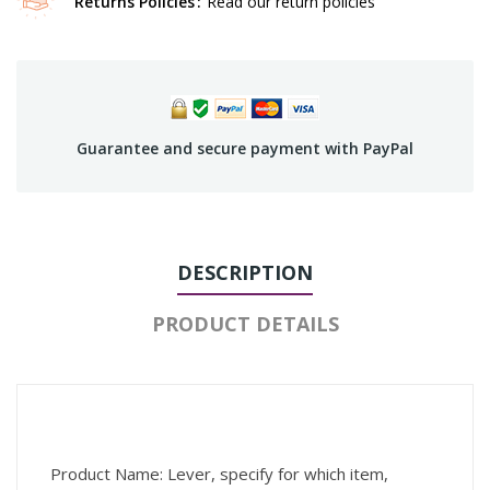
Returns Policies
Read our return policies
Guarantee and secure payment with PayPal
DESCRIPTION
PRODUCT DETAILS
Product Name: Lever, specify for which item,