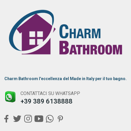
Charm Bathroom l'eccellenza del Made in Italy per il tuo bagno.
CONTATTACI SU WHATSAPP
+39 389 6138888