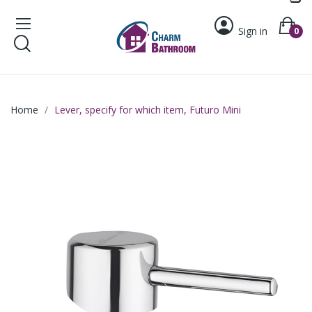
Sign in
0
Home
Lever, specify for which item, Futuro Mini