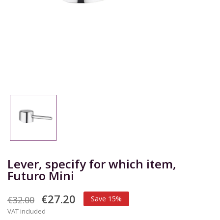
Lever, specify for which item,
Futuro Mini
€27.20
€32.00
Save 15%
VAT included