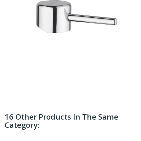
16 Other Products In The Same
Category: