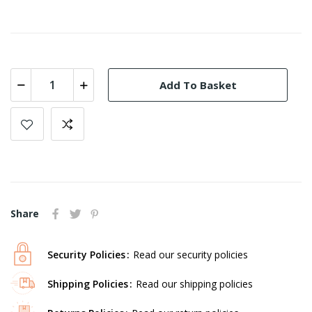
Add To Basket
Share
Security Policies
Read our security policies
Shipping Policies
Read our shipping policies