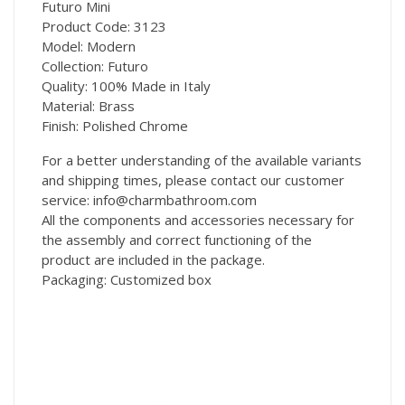
Futuro Mini
Product Code: 3123
Model: Modern
Collection: Futuro
Quality: 100% Made in Italy
Material: Brass
Finish: Polished Chrome
For a better understanding of the available variants
and shipping times, please contact our customer
service: info@charmbathroom.com
All the components and accessories necessary for
the assembly and correct functioning of the
product are included in the package.
Packaging: Customized box