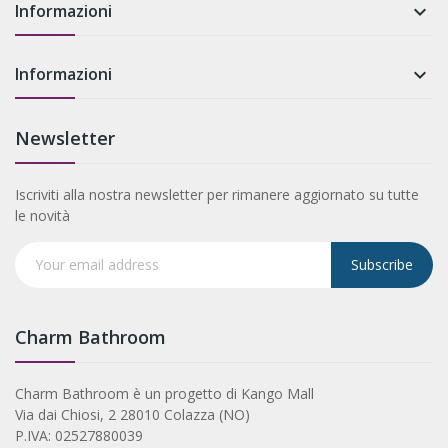
Informazioni

Informazioni

Newsletter
Iscriviti alla nostra newsletter per rimanere aggiornato su tutte
le novità
Subscribe
Charm Bathroom
Charm Bathroom è un progetto di Kango Mall
Via dai Chiosi, 2 28010 Colazza (NO)
P.IVA: 02527880039