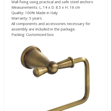
Wall fixing using practical and safe steel anchors
Measurements: L. 14 x D. 8.5 x H. 16 cm
Quality: 100% Made in Italy
Warranty: 5 years
All components and accessories necessary for
assembly are included in the package.
Packing: Customized box