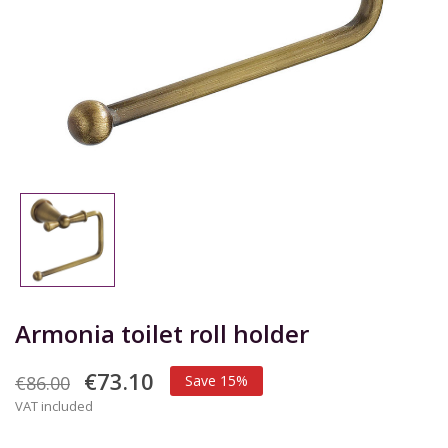
Armonia toilet roll holder
€73.10
€86.00
Save 15%
VAT included