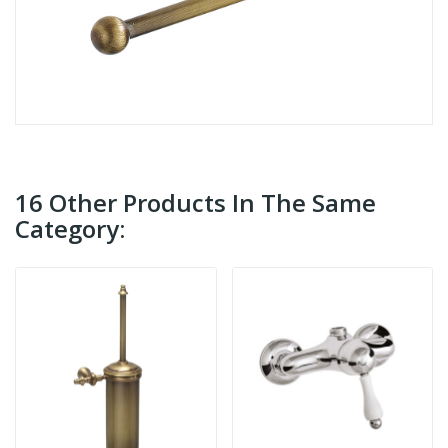
16 Other Products In The Same
Category: