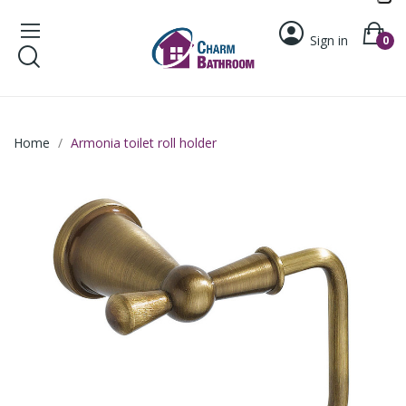
Sign in
0
Home
Armonia toilet roll holder