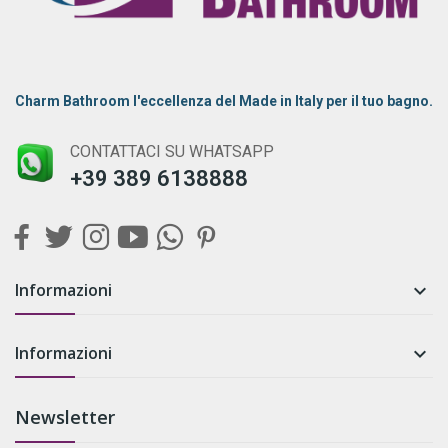
Charm Bathroom l'eccellenza del Made in Italy per il tuo bagno.
CONTATTACI SU WHATSAPP
+39 389 6138888
Informazioni

Informazioni

Newsletter