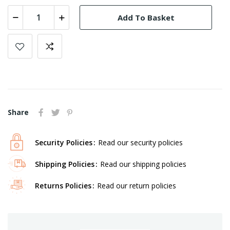
Add To Basket
Share
Security Policies
Read our security policies
Shipping Policies
Read our shipping policies
Returns Policies
Read our return policies