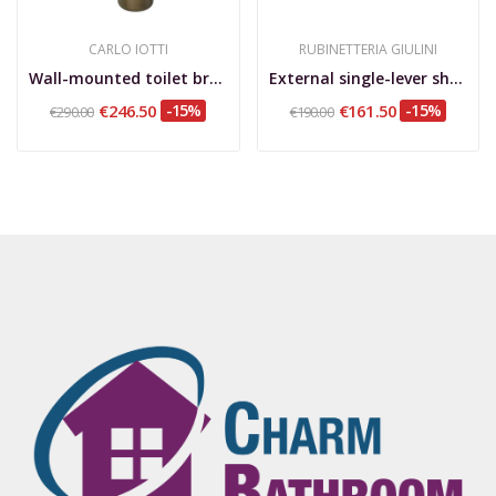
CARLO IOTTI
RUBINETTERIA GIULINI
Wall-mounted toilet brush holder with bronzed...
External single-lever shower mixer upper...
€246.50
-15%
€161.50
-15%
€290.00
€190.00