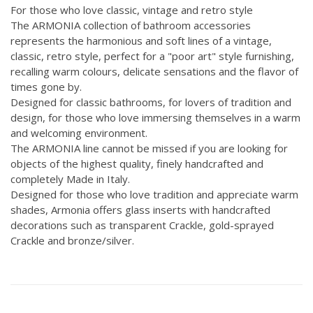
For those who love classic, vintage and retro style
The ARMONIA collection of bathroom accessories
represents the harmonious and soft lines of a vintage,
classic, retro style, perfect for a "poor art" style furnishing,
recalling warm colours, delicate sensations and the flavor of
times gone by.
Designed for classic bathrooms, for lovers of tradition and
design, for those who love immersing themselves in a warm
and welcoming environment.
The ARMONIA line cannot be missed if you are looking for
objects of the highest quality, finely handcrafted and
completely Made in Italy.
Designed for those who love tradition and appreciate warm
shades, Armonia offers glass inserts with handcrafted
decorations such as transparent Crackle, gold-sprayed
Crackle and bronze/silver.