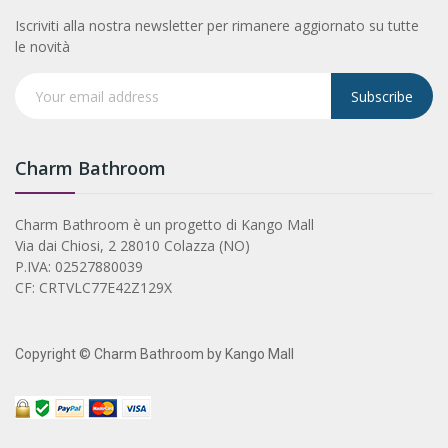
Iscriviti alla nostra newsletter per rimanere aggiornato su tutte
le novità
Subscribe
Charm Bathroom
Charm Bathroom è un progetto di Kango Mall
Via dai Chiosi, 2 28010 Colazza (NO)
P.IVA: 02527880039
CF: CRTVLC77E42Z129X
Copyright © Charm Bathroom by Kango Mall