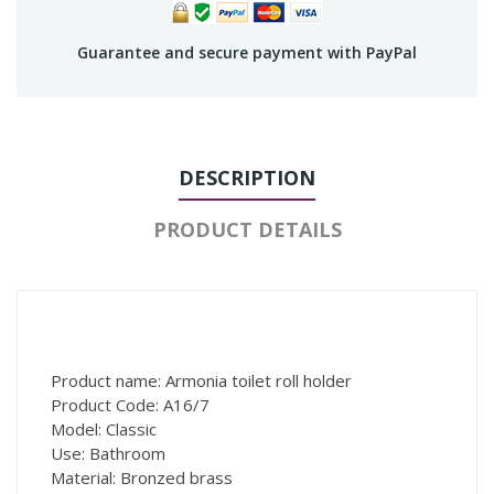
Guarantee and secure payment with PayPal
DESCRIPTION
PRODUCT DETAILS
Product name: Armonia toilet roll holder
Product Code: A16/7
Model: Classic
Use: Bathroom
Material: Bronzed brass