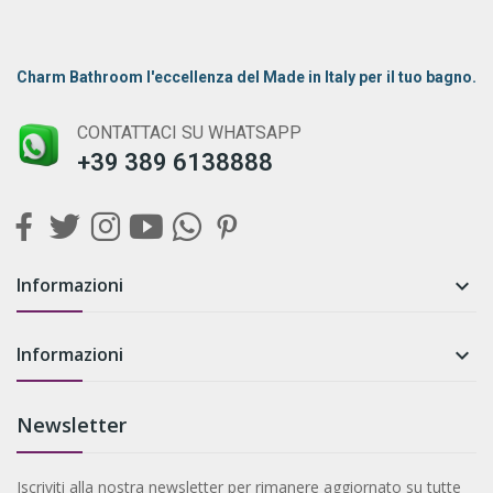
Charm Bathroom l'eccellenza del Made in Italy per il tuo bagno.
CONTATTACI SU WHATSAPP
+39 389 6138888
Informazioni

Informazioni

Newsletter
Iscriviti alla nostra newsletter per rimanere aggiornato su tutte