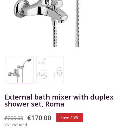
External bath mixer with duplex
shower set, Roma
€170.00
€200.00
Save 15%
VAT included