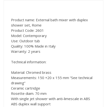
Product name: External bath mixer with duplex
shower set, Rome
Product Code: 2601
Model: Contemporary
Use: Outdoor tub
Quality: 100% Made in Italy
Warranty: 2 years
Technical information:
Material: Chromed brass
Measurements: 150 +20 x 155 mm “See technical
drawing”
Ceramic cartridge
Rosette diam. 70 mm
With single jet shower with anti-limescale in ABS
ABS duplex wall support