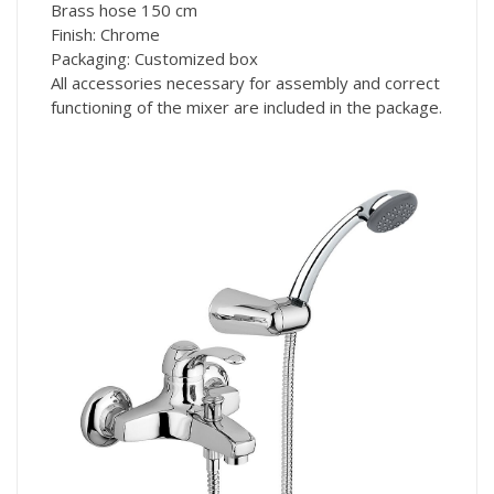
Brass hose 150 cm
Finish: Chrome
Packaging: Customized box
All accessories necessary for assembly and correct
functioning of the mixer are included in the package.