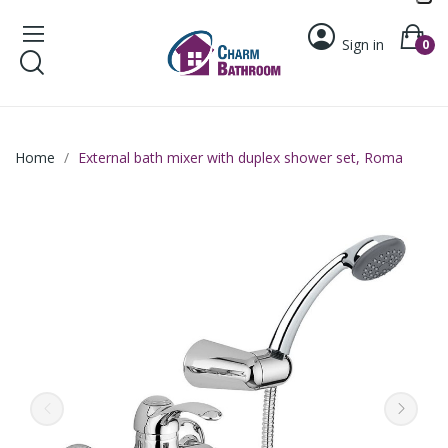
Sign in
0
Home
External bath mixer with duplex shower set, Roma