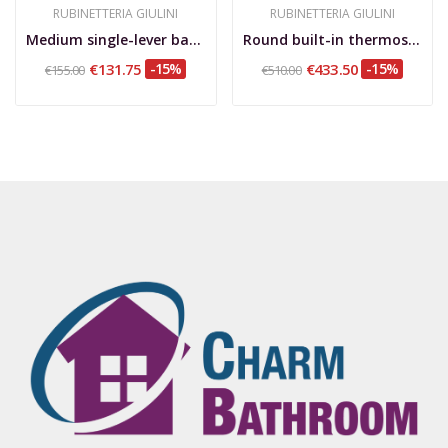
RUBINETTERIA GIULINI
RUBINETTERIA GIULINI
Medium single-lever basin mixer, 1”1/4 waste...
Round built-in thermostatic mixer with 2-way...
€131.75
-15%
€433.50
-15%
€155.00
€510.00