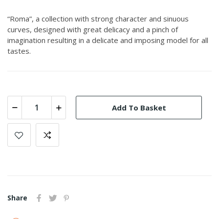
“Roma”, a collection with strong character and sinuous
curves, designed with great delicacy and a pinch of
imagination resulting in a delicate and imposing model for all
tastes.
Add To Basket
Share