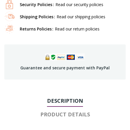
Security Policies
Read our security policies
Shipping Policies
Read our shipping policies
Returns Policies
Read our return policies
Guarantee and secure payment with PayPal
DESCRIPTION
PRODUCT DETAILS