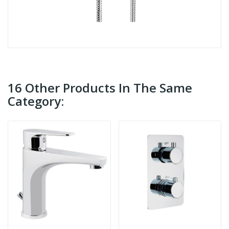
16 Other Products In The Same
Category: