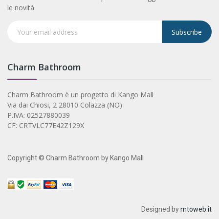
le novità
Subscribe
Charm Bathroom
Charm Bathroom è un progetto di Kango Mall
Via dai Chiosi, 2 28010 Colazza (NO)
P.IVA: 02527880039
CF: CRTVLC77E42Z129X
Copyright © Charm Bathroom by Kango Mall
Designed by
mtoweb.it