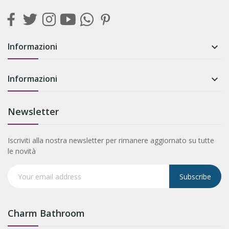
Informazioni

Informazioni

Newsletter
Iscriviti alla nostra newsletter per rimanere aggiornato su tutte
le novità
Subscribe
Charm Bathroom