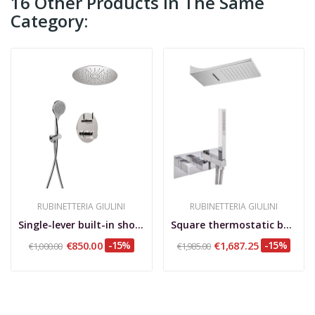
16 Other Products In The Same
Category:
RUBINETTERIA GIULINI
RUBINETTERIA GIULINI
Single-lever built-in shower set with diverter,...
Square thermostatic built-in shower set, with...
€850.00
-15%
€1,687.25
-15%
€1,000.00
€1,985.00