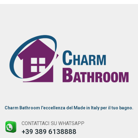
Charm Bathroom l'eccellenza del Made in Italy per il tuo bagno.
CONTATTACI SU WHATSAPP
+39 389 6138888