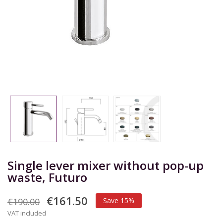
Single lever mixer without pop-up
waste, Futuro
€161.50
€190.00
Save 15%
VAT included