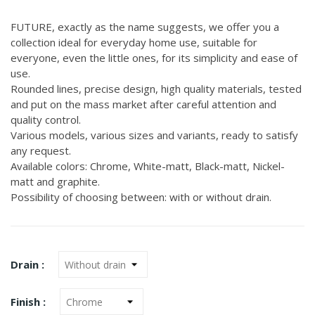
FUTURE, exactly as the name suggests, we offer you a
collection ideal for everyday home use, suitable for
everyone, even the little ones, for its simplicity and ease of
use.
Rounded lines, precise design, high quality materials, tested
and put on the mass market after careful attention and
quality control.
Various models, various sizes and variants, ready to satisfy
any request.
Available colors: Chrome, White-matt, Black-matt, Nickel-
matt and graphite.
Possibility of choosing between: with or without drain.
Drain :
Finish :