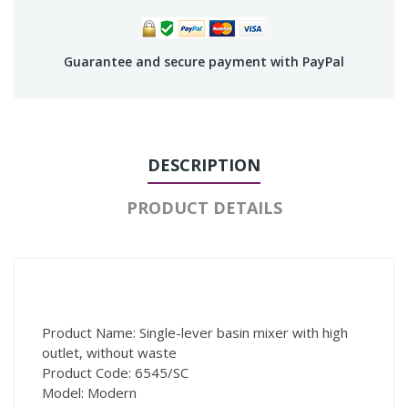
Guarantee and secure payment with PayPal
DESCRIPTION
PRODUCT DETAILS
Product Name: Single-lever basin mixer with high
outlet, without waste
Product Code: 6545/SC
Model: Modern