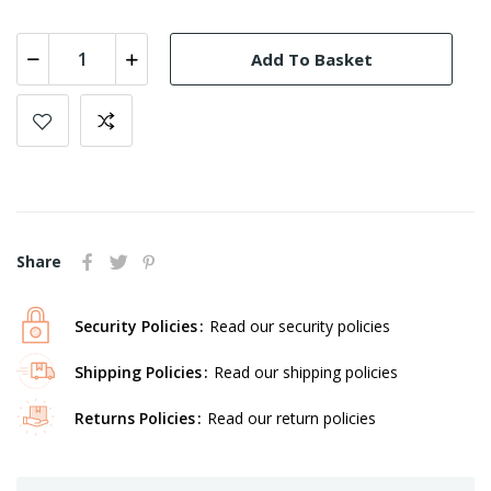
Add To Basket
Share
Security Policies
Read our security policies
Shipping Policies
Read our shipping policies
Returns Policies
Read our return policies