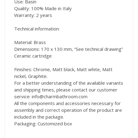
Use: Basin
Quality: 100% Made in Italy
Warranty: 2 years
Technical information:
Material: Brass
Dimensions: 170 x 130 mm, “See technical drawing”
Ceramic cartridge
Finishes: Chrome, Matt black, Matt white, Matt
nickel, Graphite.
For a better understanding of the available variants
and shipping times, please contact our customer
service: info@charmbathroom.com
All the components and accessories necessary for
assembly and correct operation of the product are
included in the package.
Packaging: Customized box