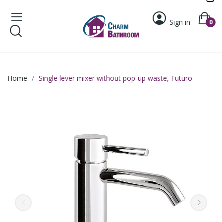
Sign in
0
Home
Single lever mixer without pop-up waste, Futuro