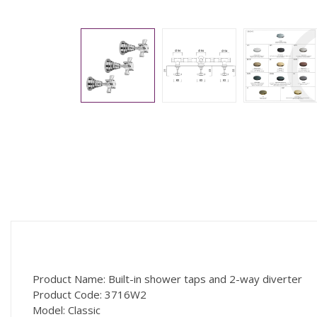
Product Name: Built-in shower taps and 2-way diverter
Product Code: 3716W2
Model: Classic