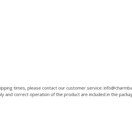
 shipping times, please contact our customer service: info@charm
 and correct operation of the product are included in the packa