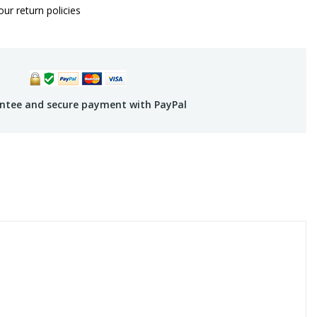
ur return policies
ntee and secure payment with PayPal