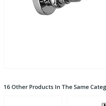
16 Other Products In The Same Categ