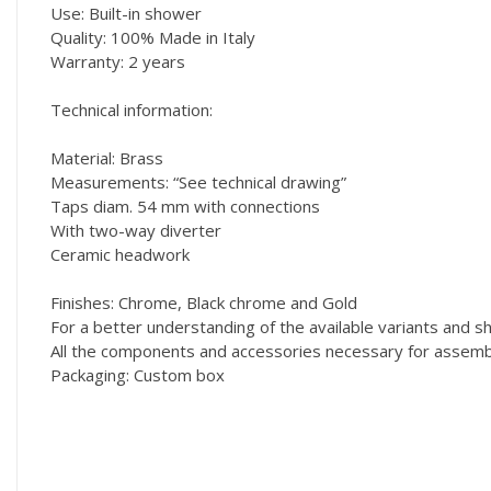
Use: Built-in shower
Quality: 100% Made in Italy
Warranty: 2 years
Technical information:
Material: Brass
Measurements: “See technical drawing”
Taps diam. 54 mm with connections
With two-way diverter
Ceramic headwork
Finishes: Chrome, Black chrome and Gold
For a better understanding of the available variants and
All the components and accessories necessary for assembly
Packaging: Custom box