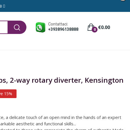
GB
Contattaci:
€0.00
+393896138888
0
ps, 2-way rotary diverter, Kensington
ve 15%
nce, a delicate touch of an open mind in the hands of an expert
rkable aesthetic and functional skills...
edicated to those who appreciate the charm of authentic Made