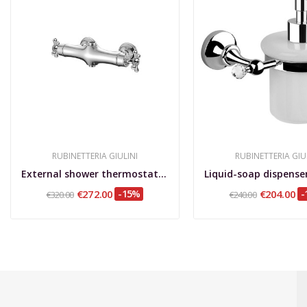
RUBINETTERIA GIULINI
RUBINETTERIA GIU
External shower thermostatic mixer, classic Model
€272.00
-15%
€204.00
-
€320.00
€240.00