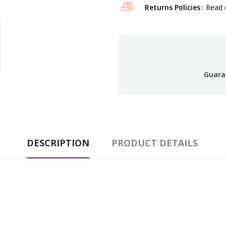
Returns Policies
Read o
Guara
DESCRIPTION
PRODUCT DETAILS