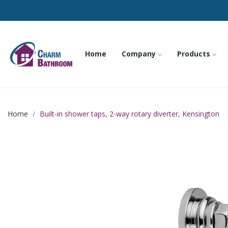
Home
Company
Products
Home
Built-in shower taps, 2-way rotary diverter, Kensington