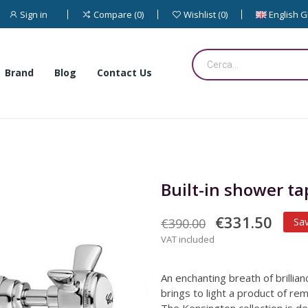
Sign in
English 
Compare
0
Wishlist
0
Brand
Blog
Contact Us
Built-in shower ta
€331.50
€390.00
Sa
VAT included
An enchanting breath of brillia
brings to light a product of rema
The Kensington collection is d