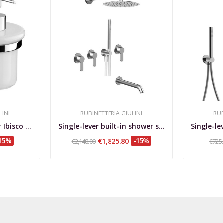
LINI
RUBINETTERIA GIULINI
RUB
Liquid-soap dispenser Ibisco Crystal
Single-lever built-in shower set, 3 independent...
15%
€1,825.80
-15%
€2,148.00
€725