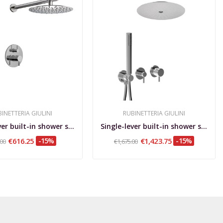
INETTERIA GIULINI
RUBINETTERIA GIULINI
Single-lever built-in shower set with rotating...
Single-lever built-in shower set with diverter,...
€616.25
-15%
€1,423.75
-15%
.00
€1,675.00