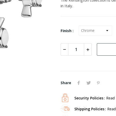
in Italy.
Finish :
Share
Security Policies
Read 
Shipping Policies
Read 