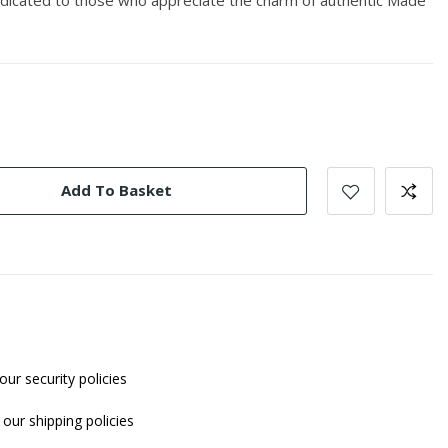
Add To Basket
our security policies
our shipping policies