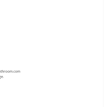
bathroom.com
ge.