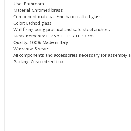
Use: Bathroom
Material: Chromed brass
Component material: Fine handcrafted glass
Color: Etched glass
Wall fixing using practical and safe steel anchors
Measurements: L. 25 x D. 13 x H. 37 cm
Quality: 100% Made in Italy
Warranty: 5 years
All components and accessories necessary for assembly ar
Packing: Customized box