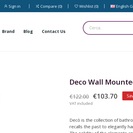
Sign in
English 
Compare
0
Wishlist
0
Brand
Blog
Contact Us
Deco Wall Mounted
€103.70
€122.00
Sa
VAT included
Decò is the collection of bathr
recalls the past to elegantly h
The solidity of the elements an