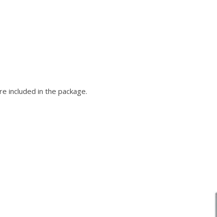
e included in the package.