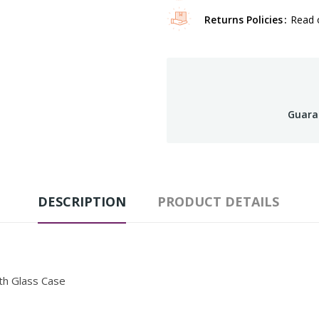
Returns Policies
Read o
Guara
DESCRIPTION
PRODUCT DETAILS
th Glass Case