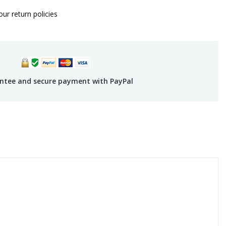
ur return policies
ntee and secure payment with PayPal