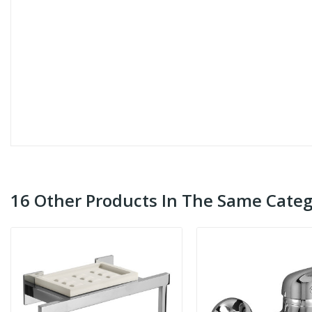
16 Other Products In The Same Categ