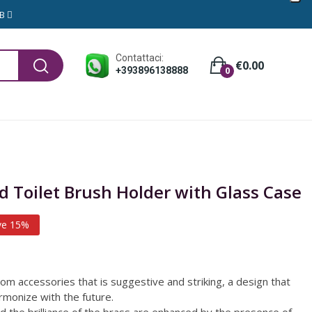
GB
Contattaci:
€0.00
+393896138888
0
 Toilet Brush Holder with Glass Case
ve 15%
oom accessories that is suggestive and striking, a design that
armonize with the future.
d the brilliance of the brass are enhanced by the presence of