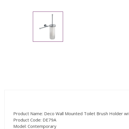
Product Name: Deco Wall Mounted Toilet Brush Holder wi
Product Code: DE79A
Model: Contemporary