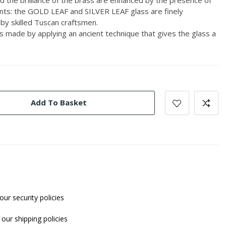
ents: the GOLD LEAF and SILVER LEAF glass are finely
by skilled Tuscan craftsmen.
ade by applying an ancient technique that gives the glass a
Add To Basket
our security policies
our shipping policies