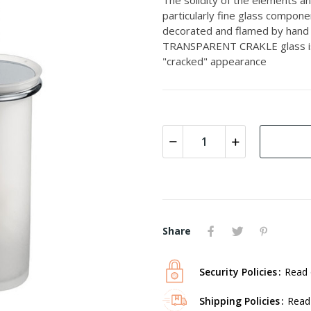
particularly fine glass compon
decorated and flamed by hand 
TRANSPARENT CRAKLE glass is m
"cracked" appearance
Share
Security Policies
Read 
Shipping Policies
Read 