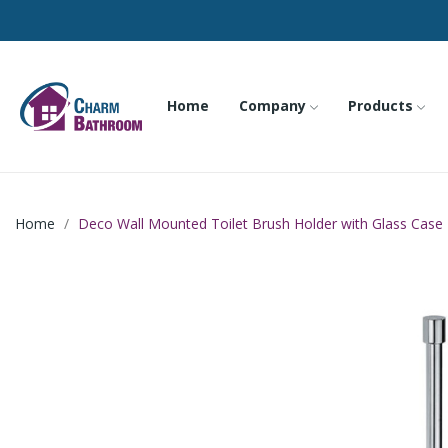
Home
Company
Products
Home
Deco Wall Mounted Toilet Brush Holder with Glass Case